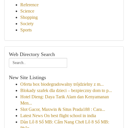
Reference
Science
Shopping
Society
Sports
Web Directory Search
New Site Listings
Oferta box biodegradowalny trójdzielny z m...
Blokady szafek dla dzieci – bezpieczny dom to p...
Hotel Dieng: Daya Tarik Alam dan Kenyamanan
Men...
Slot Gacor, Maxwin & Situs Prada188 : Cara...
Latest News On best flight school in india
Dàn Lô 8 Số MB: Cẩm Nang Chơi Lô 8 Số MB: