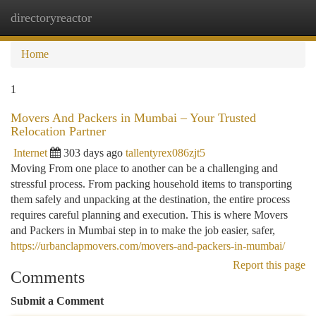
directoryreactor
Togg
navi
Home
1
Movers And Packers in Mumbai – Your Trusted
Relocation Partner
Internet
303 days ago
tallentyrex086zjt5
Moving From one place to another can be a challenging and
stressful process. From packing household items to transporting
them safely and unpacking at the destination, the entire process
requires careful planning and execution. This is where Movers
and Packers in Mumbai step in to make the job easier, safer,
https://urbanclapmovers.com/movers-and-packers-in-mumbai/
Report this page
Comments
Submit a Comment