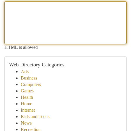
HTML is allowed
Web Directory Categories
Arts
Business
Computers
Games
Health
Home
Internet
Kids and Teens
News
Recreation