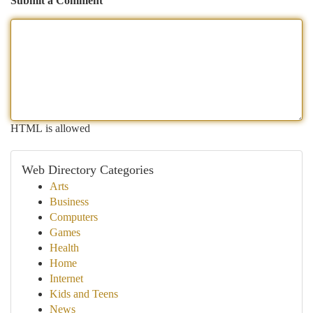
Submit a Comment
HTML is allowed
Web Directory Categories
Arts
Business
Computers
Games
Health
Home
Internet
Kids and Teens
News