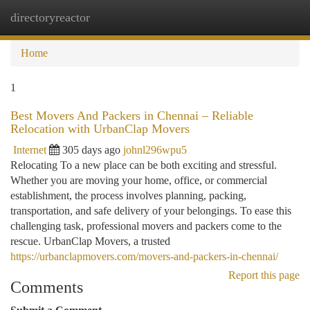
directoryreactor
Togg
navi
Home
1
Best Movers And Packers in Chennai – Reliable
Relocation with UrbanClap Movers
Internet
305 days ago
johnl296wpu5
Relocating To a new place can be both exciting and stressful.
Whether you are moving your home, office, or commercial
establishment, the process involves planning, packing,
transportation, and safe delivery of your belongings. To ease this
challenging task, professional movers and packers come to the
rescue. UrbanClap Movers, a trusted
https://urbanclapmovers.com/movers-and-packers-in-chennai/
Report this page
Comments