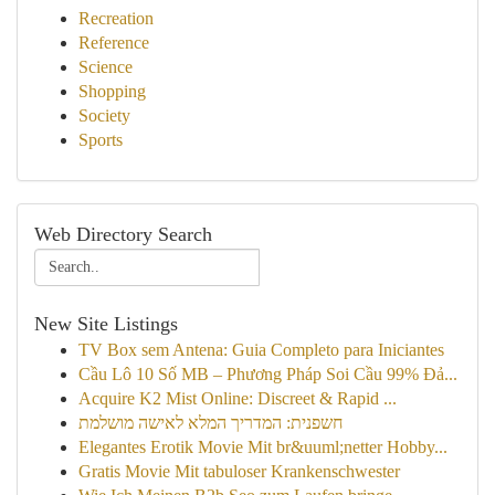
Recreation
Reference
Science
Shopping
Society
Sports
Web Directory Search
New Site Listings
TV Box sem Antena: Guia Completo para Iniciantes
Cầu Lô 10 Số MB – Phương Pháp Soi Cầu 99% Đả...
Acquire K2 Mist Online: Discreet & Rapid ...
חשפנית: המדריך המלא לאישה מושלמת
Elegantes Erotik Movie Mit br&uuml;netter Hobby...
Gratis Movie Mit tabuloser Krankenschwester