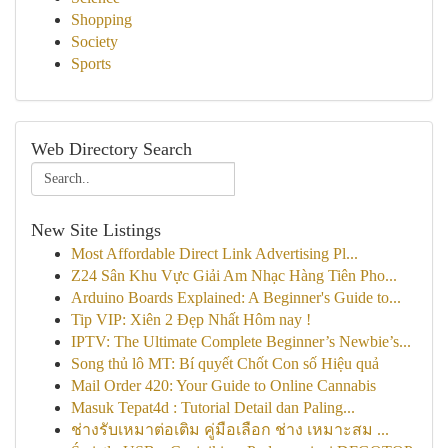
Shopping
Society
Sports
Web Directory Search
New Site Listings
Most Affordable Direct Link Advertising Pl...
Z24 Sân Khu Vực Giải Am Nhạc Hàng Tiên Pho...
Arduino Boards Explained: A Beginner's Guide to...
Tip VIP: Xiên 2 Đẹp Nhất Hôm nay !
IPTV: The Ultimate Complete Beginner’s Newbie’s...
Song thủ lô MT: Bí quyết Chốt Con số Hiệu quả
Mail Order 420: Your Guide to Online Cannabis
Masuk Tepat4d : Tutorial Detail dan Paling...
ช่างรับเหมาต่อเติม คู่มือเลือก ช่าง เหมาะสม ...