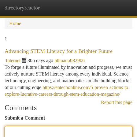
directoryreactor
Togg
navi
Home
1
Advancing STEM Literacy for a Brighter Future
Internet
305 days ago
lilliuano082906
To forge a future illuminated by innovation and progress, we must
actively nurture STEM literacy among every individual. Science,
technology, engineering, and mathematics are the building blocks
of our cutting-edge
https://entechonline.com/5-proven-actions-to-
explore-lucrative-careers-through-stem-education-magazine/
Report this page
Comments
Submit a Comment