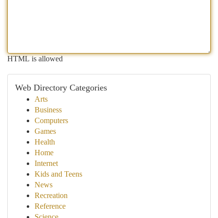
HTML is allowed
Web Directory Categories
Arts
Business
Computers
Games
Health
Home
Internet
Kids and Teens
News
Recreation
Reference
Science