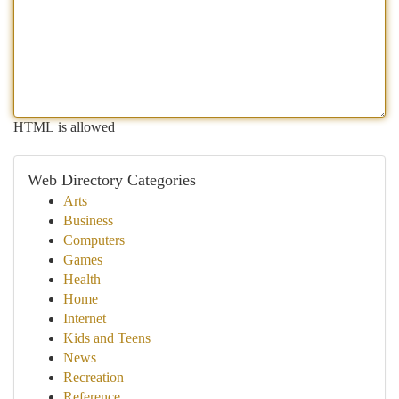
HTML is allowed
Web Directory Categories
Arts
Business
Computers
Games
Health
Home
Internet
Kids and Teens
News
Recreation
Reference