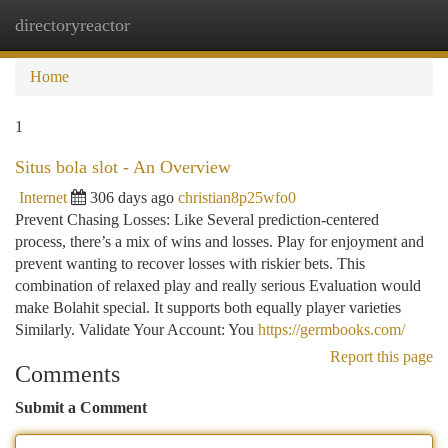
directoryreactor
Togg
navi
Home
1
Situs bola slot - An Overview
Internet
306 days ago
christian8p25wfo0
Prevent Chasing Losses: Like Several prediction-centered
process, there’s a mix of wins and losses. Play for enjoyment and
prevent wanting to recover losses with riskier bets. This
combination of relaxed play and really serious Evaluation would
make Bolahit special. It supports both equally player varieties
Similarly. Validate Your Account: You
https://germbooks.com/
Report this page
Comments
Submit a Comment