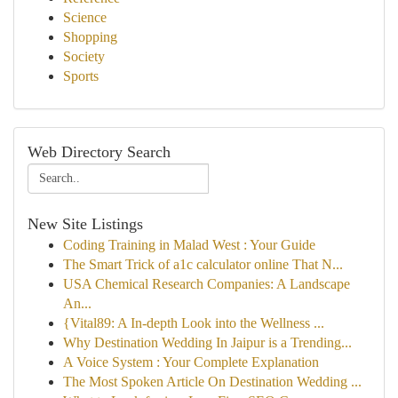
Science
Shopping
Society
Sports
Web Directory Search
New Site Listings
Coding Training in Malad West : Your Guide
The Smart Trick of a1c calculator online That N...
USA Chemical Research Companies: A Landscape
An...
{Vital89: A In-depth Look into the Wellness ...
Why Destination Wedding In Jaipur is a Trending...
A Voice System : Your Complete Explanation
The Most Spoken Article On Destination Wedding ...