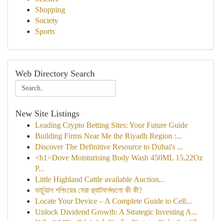
Shopping
Society
Sports
Web Directory Search
New Site Listings
Leading Crypto Betting Sites: Your Future Guide
Building Firms Near Me the Riyadh Region :...
Discover The Definitive Resource to Dubai's ...
<h1>Dove Moisturising Body Wash 450ML 15.22Oz
P...
Little Highland Cattle available Auction...
ভার্চুয়াল শপিংয়ের সেরা প্ল্যাটফর্মগুলো কী কী?
Locate Your Device – A Complete Guide to Cell...
Unlock Dividend Growth: A Strategic Investing A...