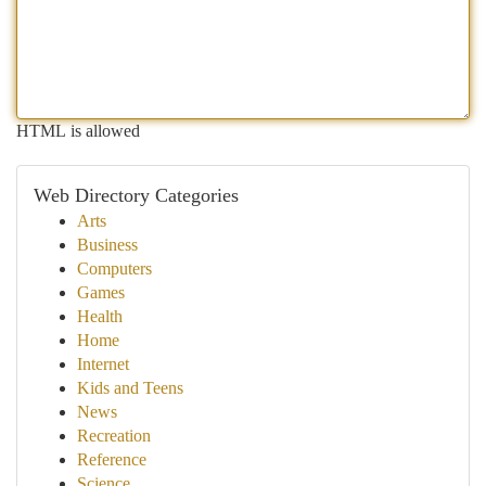
HTML is allowed
Web Directory Categories
Arts
Business
Computers
Games
Health
Home
Internet
Kids and Teens
News
Recreation
Reference
Science