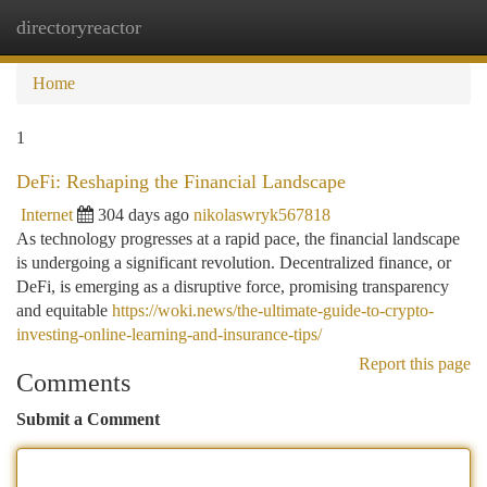
directoryreactor
Togg
navi
Home
1
DeFi: Reshaping the Financial Landscape
Internet
304 days ago
nikolaswryk567818
As technology progresses at a rapid pace, the financial landscape
is undergoing a significant revolution. Decentralized finance, or
DeFi, is emerging as a disruptive force, promising transparency
and equitable
https://woki.news/the-ultimate-guide-to-crypto-
investing-online-learning-and-insurance-tips/
Report this page
Comments
Submit a Comment