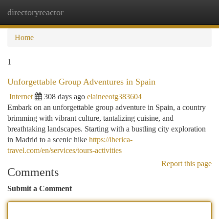
directoryreactor
Togg
navi
Home
1
Unforgettable Group Adventures in Spain
Internet
308 days ago
elaineeotg383604
Embark on an unforgettable group adventure in Spain, a country
brimming with vibrant culture, tantalizing cuisine, and
breathtaking landscapes. Starting with a bustling city exploration
in Madrid to a scenic hike
https://iberica-
travel.com/en/services/tours-activities
Report this page
Comments
Submit a Comment