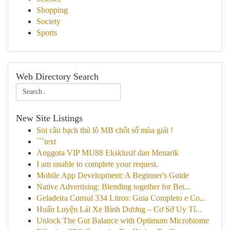
Shopping
Society
Sports
Web Directory Search
New Site Listings
Soi cầu bạch thủ lô MB chốt số mùa giải !
```text
Anggota VIP MU88 Eksklusif dan Menarik
I am unable to complete your request.
Mobile App Development: A Beginner's Guide
Native Advertising: Blending together for Bet...
Geladeira Consul 334 Litros: Guia Completo e Co...
Huấn Luyện Lái Xe Bình Dương – Cơ Sở Uy Tí...
Unlock The Gut Balance with Optimum Microbiome