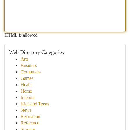
HTML is allowed
Web Directory Categories
Arts
Business
Computers
Games
Health
Home
Internet
Kids and Teens
News
Recreation
Reference
Science