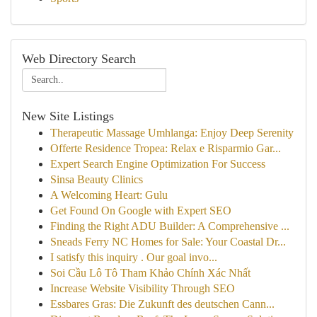
Web Directory Search
New Site Listings
Therapeutic Massage Umhlanga: Enjoy Deep Serenity
Offerte Residence Tropea: Relax e Risparmio Gar...
Expert Search Engine Optimization For Success
Sinsa Beauty Clinics
A Welcoming Heart: Gulu
Get Found On Google with Expert SEO
Finding the Right ADU Builder: A Comprehensive ...
Sneads Ferry NC Homes for Sale: Your Coastal Dr...
I satisfy this inquiry . Our goal invo...
Soi Cầu Lô Tô Tham Khảo Chính Xác Nhất
Increase Website Visibility Through SEO
Essbares Gras: Die Zukunft des deutschen Cann...