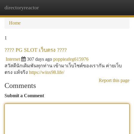
directoryreactor
Togg
navi
Home
1
???? PG SLOT เว็บตรง ????
Internet
307 days ago
poppieafeg615976
สวัสดีนักเดิมพันทุกท่าน เข้ามาเว็บไซต์ของเรากัน ค่ายเว็บ
ตรง แท้จริง
https://winx98.life/
Report this page
Comments
Submit a Comment