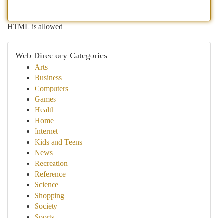
HTML is allowed
Web Directory Categories
Arts
Business
Computers
Games
Health
Home
Internet
Kids and Teens
News
Recreation
Reference
Science
Shopping
Society
Sports