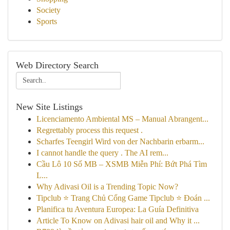
Society
Sports
Web Directory Search
New Site Listings
Licenciamento Ambiental MS – Manual Abrangent...
Regrettably process this request .
Scharfes Teengirl Wird von der Nachbarin erbarm...
I cannot handle the query . The AI rem...
Cầu Lô 10 Số MB – XSMB Miễn Phí: Bứt Phá Tìm
L...
Why Adivasi Oil is a Trending Topic Now?
Tipclub ⭐ Trang Chủ Cổng Game Tipclub ⭐ Đoán ...
Planifica tu Aventura Europea: La Guía Definitiva
Article To Know on Adivasi hair oil and Why it ...