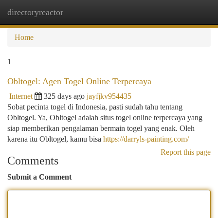
directoryreactor
Togg
navi
Home
1
Obltogel: Agen Togel Online Terpercaya
Internet
325 days ago
jayfjkv954435
Sobat pecinta togel di Indonesia, pasti sudah tahu tentang
Obltogel. Ya, Obltogel adalah situs togel online terpercaya yang
siap memberikan pengalaman bermain togel yang enak. Oleh
karena itu Obltogel, kamu bisa
https://darryls-painting.com/
Report this page
Comments
Submit a Comment