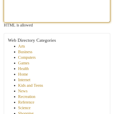
HTML is allowed
Web Directory Categories
Arts
Business
Computers
Games
Health
Home
Internet
Kids and Teens
News
Recreation
Reference
Science
Shopping