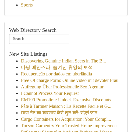
Sports
Web Directory Search
New Site Listings
Discovering Genuine Indian Seers in The B...
다낭 베안스파: 숨겨진 휴양의 보석
Recuperação por dados em uberlândia
Free Of charge Porno Online video mit devoter Frau
Aufregung Über Professionelle Seo Agentur
I Cannot Process Your Request
EM199 Promotion: Unlock Exclusive Discounts
Pâte à Tartiner Maison : La Recette Facile et G...
छाया नेट का व्यवसाय कैसे शुरू करें: संपूर्ण जान...
Cargo Containers for Acquisition: Your Compl...
Tucson Carpentry Your Trusted Home Improvemen...