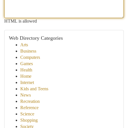
HTML is allowed
Web Directory Categories
Arts
Business
Computers
Games
Health
Home
Internet
Kids and Teens
News
Recreation
Reference
Science
Shopping
Society