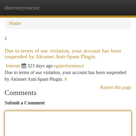
directoryreactor
Togg
navi
Home
1
Due to terms of use violation, your account has been
suspended by Akismet Anti-Spam Plugin.
Internet
323 days ago
egrperformance
Due to terms of use violation, your account has been suspended
by Akismet Anti-Spam Plugin.
#
Report this page
Comments
Submit a Comment