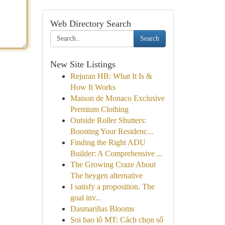
Web Directory Search
Search
New Site Listings
Rejuran HB: What It Is &
How It Works
Maison de Monaco Exclusive
Premium Clothing
Outside Roller Shutters:
Boosting Your Residenc...
Finding the Right ADU
Builder: A Comprehensive ...
The Growing Craze About
The heygen alternative
I satisfy a proposition. The
goal inv...
Dasmariñas Blooms
Soi bao lô MT: Cách chọn số