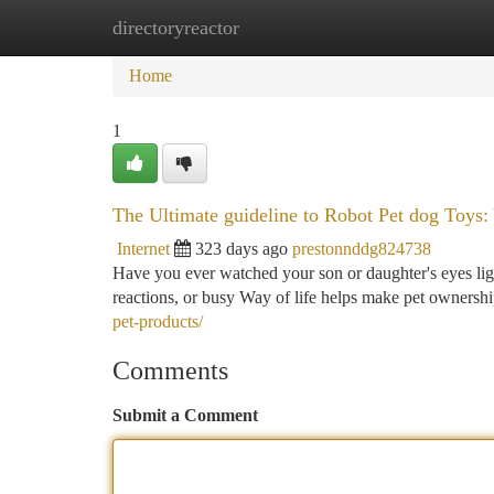
directoryreactor
Home
New Site Listings
Add Site
Ca
Home
1
The Ultimate guideline to Robot Pet dog Toys:
Internet
323 days ago
prestonnddg824738
Have you ever watched your son or daughter's eyes light 
reactions, or busy Way of life helps make pet ownershi
pet-products/
Comments
Submit a Comment