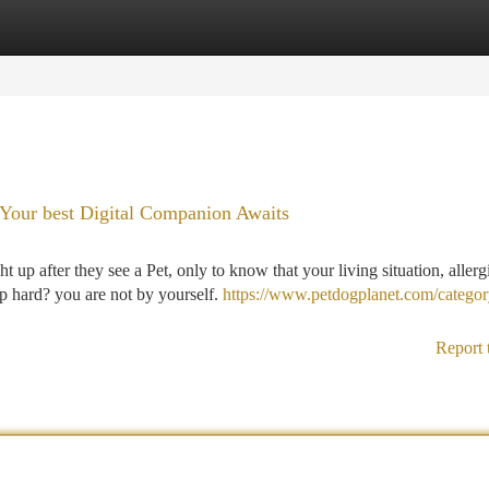
tegories
Register
Login
 Your best Digital Companion Awaits
up after they see a Pet, only to know that your living situation, allerg
p hard? you are not by yourself.
https://www.petdogplanet.com/categor
Report 