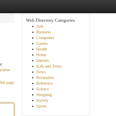
Web Directory Categories
Arts
Business
Computers
Games
Health
Home
Internet
ic
Kids and Teens
y/best-
News
Recreation
this page
Reference
Science
Shopping
Society
Sports