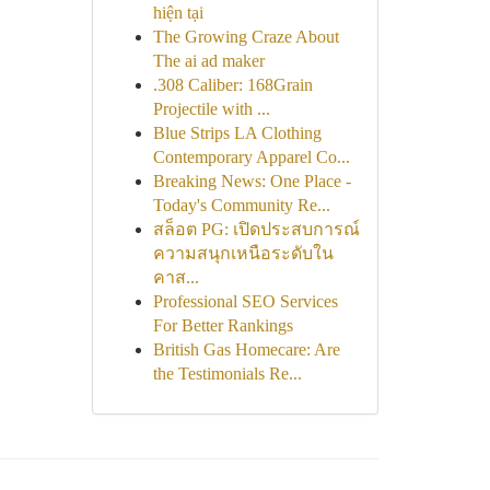
hiện tại
The Growing Craze About
The ai ad maker
.308 Caliber: 168Grain
Projectile with ...
Blue Strips LA Clothing
Contemporary Apparel Co...
Breaking News: One Place -
Today's Community Re...
สล็อต PG: เปิดประสบการณ์
ความสนุกเหนือระดับใน
คาส...
Professional SEO Services
For Better Rankings
British Gas Homecare: Are
the Testimonials Re...