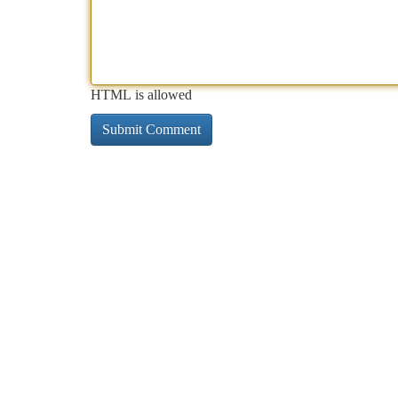
HTML is allowed