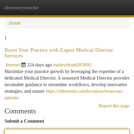
directoryreactor
Togg
navi
Home
1
Boost Your Practice with Expert Medical Director
Services
Internet
324 days ago
marleybkmh283892
Maximize your practice growth by leveraging the expertise of a
dedicated Medical Director. A seasoned Medical Director provides
invaluable guidance to streamline workflows, develop innovative
strategies, and ensure
https://eliteusmd.com/locations/texas/san-
antonio
Report this page
Comments
Submit a Comment