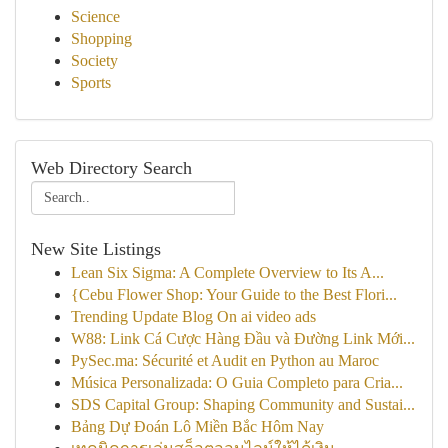
Science
Shopping
Society
Sports
Web Directory Search
New Site Listings
Lean Six Sigma: A Complete Overview to Its A...
{Cebu Flower Shop: Your Guide to the Best Flori...
Trending Update Blog On ai video ads
W88: Link Cá Cược Hàng Đầu và Đường Link Mới...
PySec.ma: Sécurité et Audit en Python au Maroc
Música Personalizada: O Guia Completo para Cria...
SDS Capital Group: Shaping Community and Sustai...
Bảng Dự Đoán Lô Miền Bắc Hôm Nay