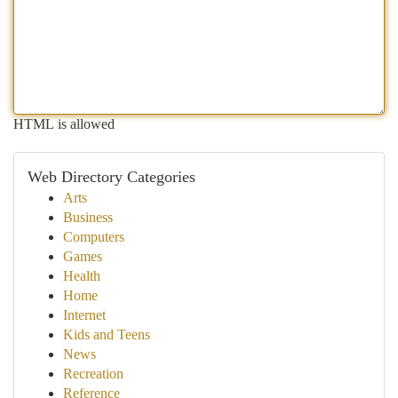
HTML is allowed
Web Directory Categories
Arts
Business
Computers
Games
Health
Home
Internet
Kids and Teens
News
Recreation
Reference