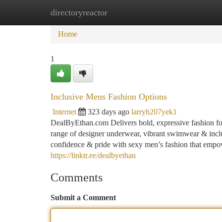
directoryreactor
Home
New Site Listings
Add Site
Ca
Home
1
Inclusive Mens Fashion Options
Internet
323 days ago
larryh207yek1
DealByEthan.com Delivers bold, expressive fashion fo
range of designer underwear, vibrant swimwear & inclu
confidence & pride with sexy men’s fashion that empowe
https://linktr.ee/dealbyethan
Comments
Submit a Comment