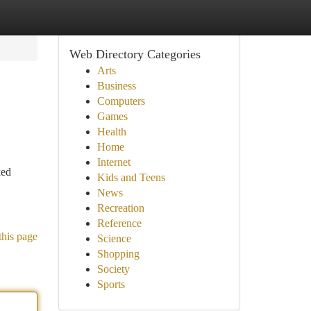
Web Directory Categories
Arts
Business
Computers
Games
Health
Home
Internet
ked
Kids and Teens
News
Recreation
Reference
this page
Science
Shopping
Society
Sports