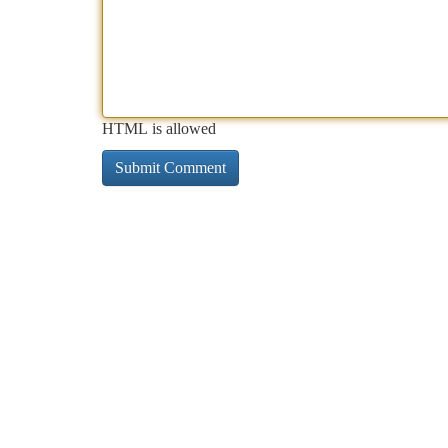
HTML is allowed