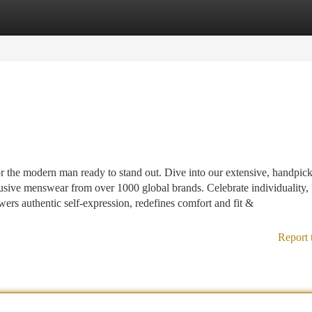
tegories
Register
Login
r the modern man ready to stand out. Dive into our extensive, handpic
sive menswear from over 1000 global brands. Celebrate individuality,
rs authentic self-expression, redefines comfort and fit &
Report 