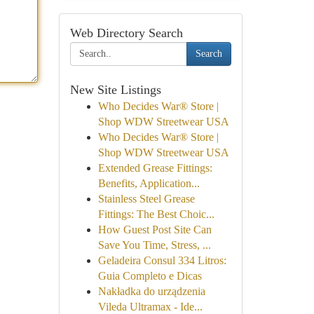
Web Directory Search
Search
New Site Listings
Who Decides War® Store |
Shop WDW Streetwear USA
Who Decides War® Store |
Shop WDW Streetwear USA
Extended Grease Fittings:
Benefits, Application...
Stainless Steel Grease
Fittings: The Best Choic...
How Guest Post Site Can
Save You Time, Stress, ...
Geladeira Consul 334 Litros:
Guia Completo e Dicas
Nakładka do urządzenia
Vileda Ultramax - Ide...