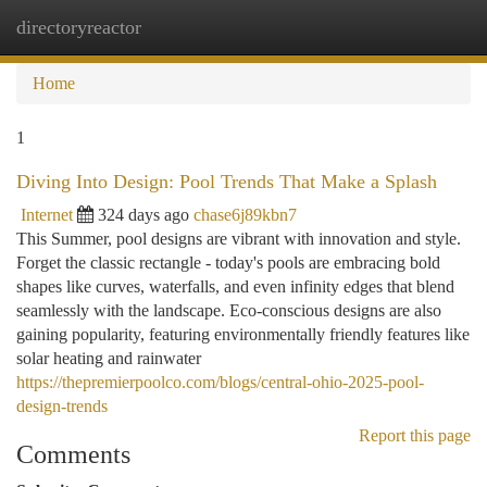
directoryreactor
Togg
navi
Home
1
Diving Into Design: Pool Trends That Make a Splash
Internet
324 days ago
chase6j89kbn7
This Summer, pool designs are vibrant with innovation and style.
Forget the classic rectangle - today's pools are embracing bold
shapes like curves, waterfalls, and even infinity edges that blend
seamlessly with the landscape. Eco-conscious designs are also
gaining popularity, featuring environmentally friendly features like
solar heating and rainwater
https://thepremierpoolco.com/blogs/central-ohio-2025-pool-
design-trends
Report this page
Comments