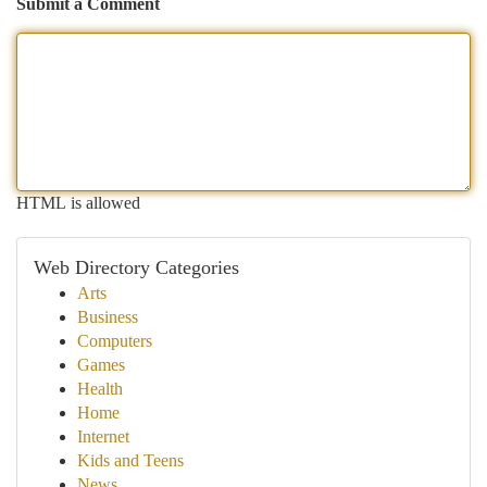
Submit a Comment
HTML is allowed
Web Directory Categories
Arts
Business
Computers
Games
Health
Home
Internet
Kids and Teens
News