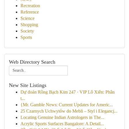
Recreation
Reference
Science
Shopping
Society
Sports
Web Directory Search
New Site Listings
Dự đoán Rồng Bạch Kim 247 · VIP Lô Xiên: Phân
t...
{Mr. Gamble News: Current Updates for Americ...
25 Czarnych Uchwytów do Mebli – Styl i Elegancj...
Locating Genuine Indian Astrologers in The...
Acrylic Sports Surfaces Bangalore: A Detail...