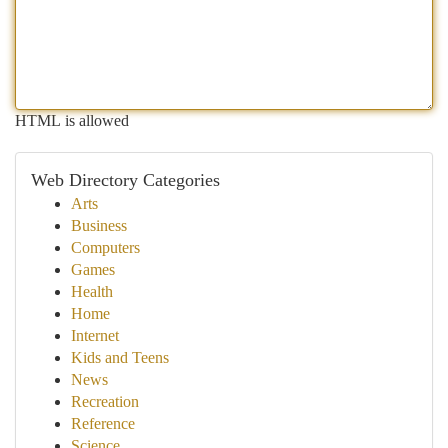
HTML is allowed
Web Directory Categories
Arts
Business
Computers
Games
Health
Home
Internet
Kids and Teens
News
Recreation
Reference
Science