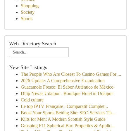
Shopping
Society
Sports
Web Directory Search
New Site Listings
The People Who Are Closest To Casino Games For ...
2026 Update: A Comprehensive Examination
Guacamole Fresco: El Sabor Auténtico de México
Dilip Niwas Udaipur - Boutique Hotel in Udaipur
Cold culture
Le top IPTV Française : Comparatif Complet...
Boost Your Sports Betting Site: SEO Services Th...
Kilts for Men: A Modern Scottish Style Guide
Grasping F11 Spherical Bar: Properties & Applic...