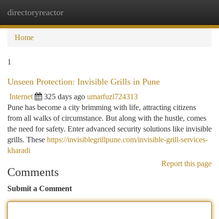
directoryreactor
Togg
navi
Home
1
Unseen Protection: Invisible Grills in Pune
Internet
325 days ago
umarfuzl724313
Pune has become a city brimming with life, attracting citizens
from all walks of circumstance. But along with the hustle, comes
the need for safety. Enter advanced security solutions like invisible
grills. These
https://invisiblegrillpune.com/invisible-grill-services-
kharadi
Report this page
Comments
Submit a Comment