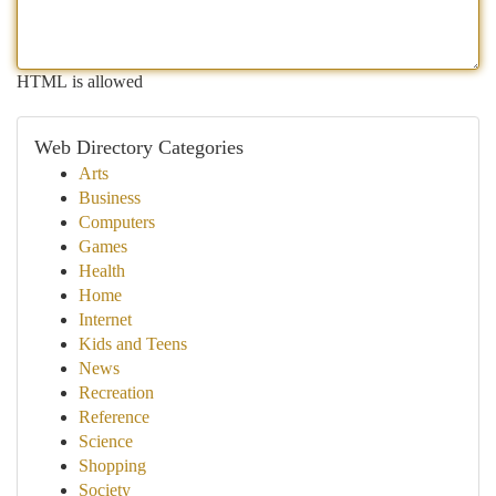
HTML is allowed
Web Directory Categories
Arts
Business
Computers
Games
Health
Home
Internet
Kids and Teens
News
Recreation
Reference
Science
Shopping
Society