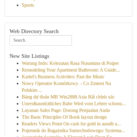
Sports
Web Directory Search
New Site Listings
Warung Indo: Kelezatan Rasa Nusantara di Poipet
Remodeling Your Apartment Bathroom: A Guide...
Kartel's Business Activities: Past the Music
Nowy Operator Komórkowy – Co Zmieni Na
Polskim ...
Bảng dự đoán MB Win2888 Asia Rất chính xác
Uners&auml;ttliches Babe Wird vom Lehrer schonu...
Layanan Sales Page: Dorong Penjualan Anda
The Basic Principles Of Book layout design
Readers Views Point On cash for gold in aundh a...
Pojemnik do Bagażnika Samochodowego: Systema...