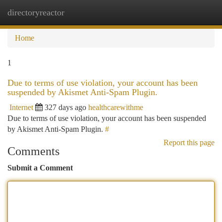
directoryreactor
Togg
navi
Home
1
Due to terms of use violation, your account has been
suspended by Akismet Anti-Spam Plugin.
Internet
327 days ago
healthcarewithme
Due to terms of use violation, your account has been suspended
by Akismet Anti-Spam Plugin.
#
Report this page
Comments
Submit a Comment