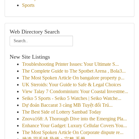
Sports
Web Directory Search
New Site Listings
Troubleshooting Printer Issues: Your Ultimate S...
The Complete Guide to The Spotbet Arena , Bola3...
The Most Spoken Article On bangalore property p...
UK Steroids: Your Guide to Safe & Legal Choices
View Talay 7 Condominium: Your Coastal Investme...
Seiko 5 Sports - Seiko 5 Watches | Seiko Watche...
Dự đoán Baccarat 3 càng MB Tuyệt đối Trú...
The Best Side of Lottery Sambad Today
Znova168: A Thorough Dive into the Emerging Pla...
Enhance Your Gadget: Luxury Cellular Covers You...
The Most Spoken Article On Corporate dispute re...