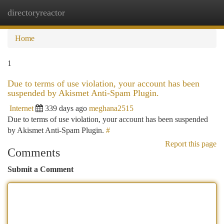
directoryreactor
Togg
navi
Home
1
Due to terms of use violation, your account has been
suspended by Akismet Anti-Spam Plugin.
Internet
339 days ago
meghana2515
Due to terms of use violation, your account has been suspended
by Akismet Anti-Spam Plugin.
#
Report this page
Comments
Submit a Comment