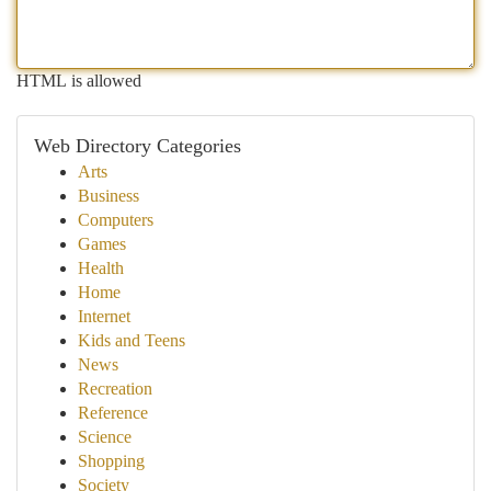
HTML is allowed
Web Directory Categories
Arts
Business
Computers
Games
Health
Home
Internet
Kids and Teens
News
Recreation
Reference
Science
Shopping
Society