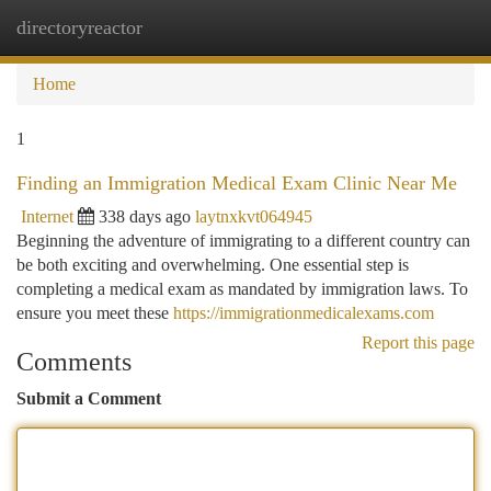
directoryreactor
Togg
navi
Home
1
Finding an Immigration Medical Exam Clinic Near Me
Internet
338 days ago
laytnxkvt064945
Beginning the adventure of immigrating to a different country can
be both exciting and overwhelming. One essential step is
completing a medical exam as mandated by immigration laws. To
ensure you meet these
https://immigrationmedicalexams.com
Report this page
Comments
Submit a Comment