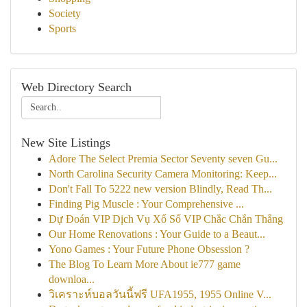
Society
Sports
Web Directory Search
New Site Listings
Adore The Select Premia Sector Seventy seven Gu...
North Carolina Security Camera Monitoring: Keep...
Don't Fall To 5222 new version Blindly, Read Th...
Finding Pig Muscle : Your Comprehensive ...
Dự Đoán VIP Dịch Vụ Xổ Số VIP Chắc Chắn Thắng
Our Home Renovations : Your Guide to a Beaut...
Yono Games : Your Future Phone Obsession ?
The Blog To Learn More About ie777 game
downloa...
วิเคราะห์บอลวันนี้ฟรี UFA1955, 1955 Online V...