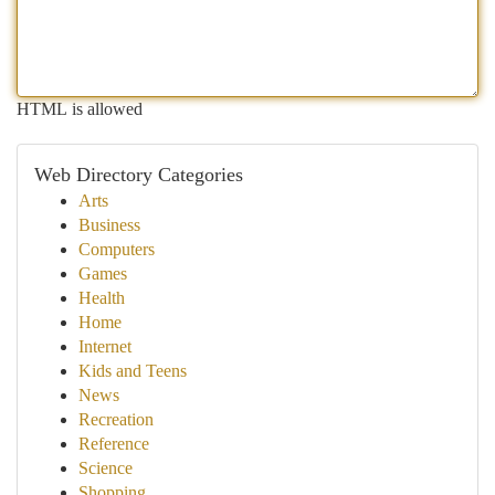
HTML is allowed
Web Directory Categories
Arts
Business
Computers
Games
Health
Home
Internet
Kids and Teens
News
Recreation
Reference
Science
Shopping