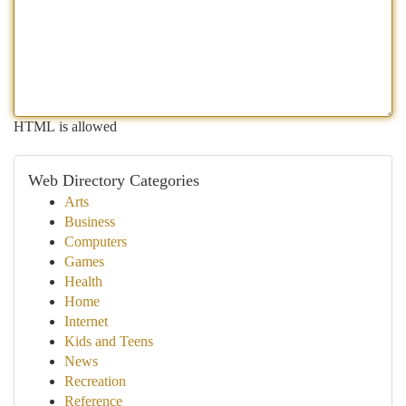
HTML is allowed
Web Directory Categories
Arts
Business
Computers
Games
Health
Home
Internet
Kids and Teens
News
Recreation
Reference