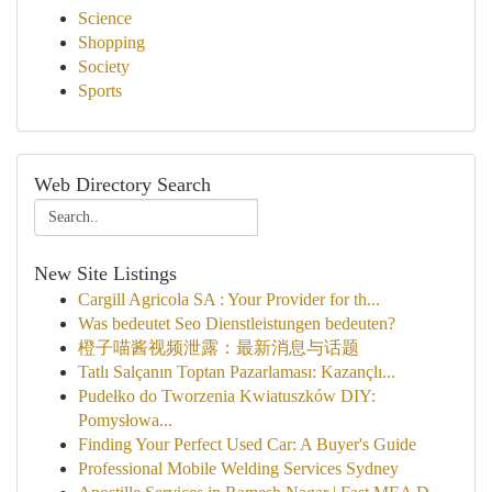
Science
Shopping
Society
Sports
Web Directory Search
New Site Listings
Cargill Agricola SA : Your Provider for th...
Was bedeutet Seo Dienstleistungen bedeuten?
橙子喵酱视频泄露：最新消息与话题
Tatlı Salçanın Toptan Pazarlaması: Kazançlı...
Pudełko do Tworzenia Kwiatuszków DIY:
Pomysłowa...
Finding Your Perfect Used Car: A Buyer's Guide
Professional Mobile Welding Services Sydney