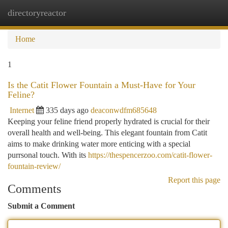
directoryreactor
Togg
navi
Home
1
Is the Catit Flower Fountain a Must-Have for Your
Feline?
Internet
335 days ago
deaconwdfm685648
Keeping your feline friend properly hydrated is crucial for their
overall health and well-being. This elegant fountain from Catit
aims to make drinking water more enticing with a special
purrsonal touch. With its
https://thespencerzoo.com/catit-flower-
fountain-review/
Report this page
Comments
Submit a Comment