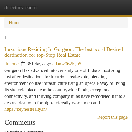
directoryreactor
Togg
navi
Home
1
Luxurious Residing In Gurgaon: The last word Desired
destination for top-Stop Real Estate
Internet
361 days ago
allanw962byu5
Gurgaon Has advanced into certainly one of India’s most sought-
just after destinations for luxurious real-estate, blending
environment-course infrastructure using an upscale Way of living.
Its strategic place near the countrywide funds, exceptional
connectivity, and thriving company hubs have remodeled it into a
desired deal with for high-net-really worth men and
https://keynestrealty.in/
Report this page
Comments