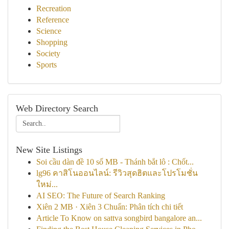
Recreation
Reference
Science
Shopping
Society
Sports
Web Directory Search
New Site Listings
Soi cầu dàn đề 10 số MB - Thánh bắt lô : Chốt...
lg96 คาสิโนออนไลน์: รีวิวสุดฮิตและโปรโมชั่น
ใหม่...
AI SEO: The Future of Search Ranking
Xiên 2 MB · Xiên 3 Chuẩn: Phân tích chi tiết
Article To Know on sattva songbird bangalore an...