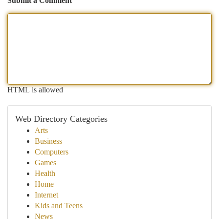
Submit a Comment
HTML is allowed
Web Directory Categories
Arts
Business
Computers
Games
Health
Home
Internet
Kids and Teens
News