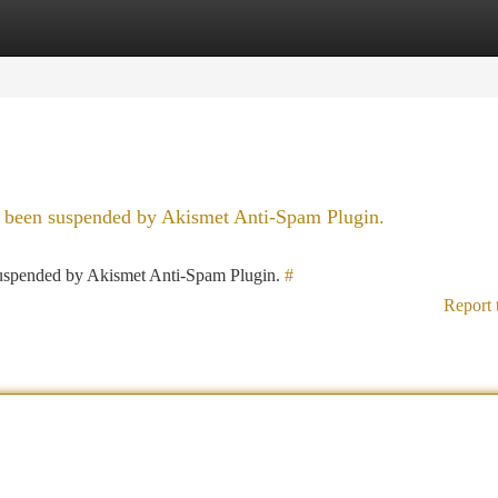
tegories
Register
Login
as been suspended by Akismet Anti-Spam Plugin.
 suspended by Akismet Anti-Spam Plugin.
#
Report 