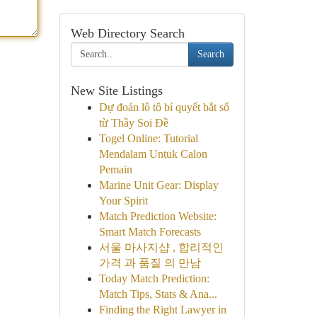
Web Directory Search
Search
New Site Listings
Dự đoán lô tô bí quyết bắt số
từ Thầy Soi Đề
Togel Online: Tutorial
Mendalam Untuk Calon
Pemain
Marine Unit Gear: Display
Your Spirit
Match Prediction Website:
Smart Match Forecasts
서울 마사지샵 , 합리적인
가격 과 품질 의 만남
Today Match Prediction:
Match Tips, Stats & Ana...
Finding the Right Lawyer in