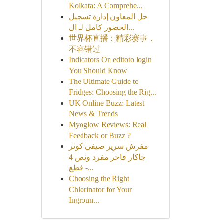
Kolkata: A Comprehe...
حل المعاون إدارة تسجيل
الحضور كامل لـ ال...
世界杯直播：精彩赛事，
不容错过
Indicators On editoto login
You Should Know
The Ultimate Guide to
Fridges: Choosing the Rig...
UK Online Buzz: Latest
News & Trends
Myoglow Reviews: Real
Feedback or Buzz ?
مفرش سرير صيفي كوثر
جاكار فاخر مفرد ونص 4
قطع -...
Choosing the Right
Chlorinator for Your
Ingroun...