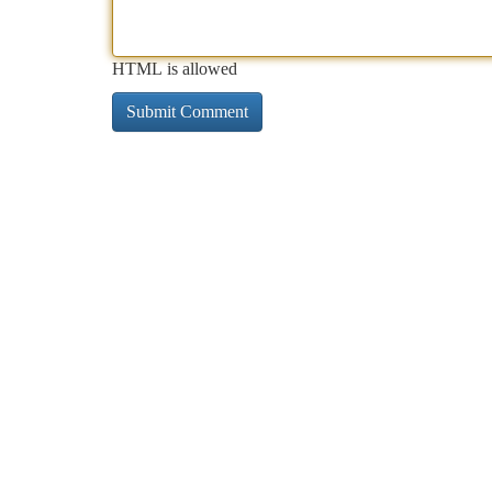
HTML is allowed