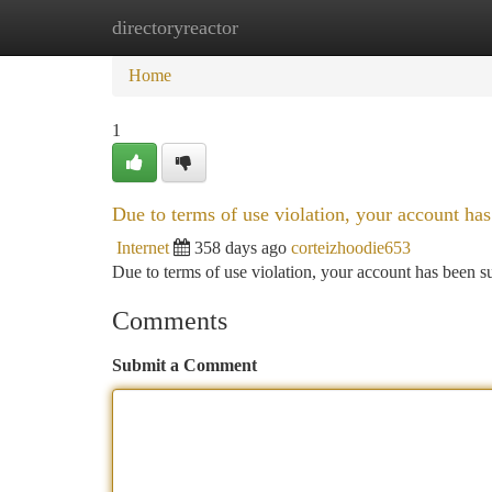
directoryreactor
Home
New Site Listings
Add Site
Ca
Home
1
Due to terms of use violation, your account h
Internet
358 days ago
corteizhoodie653
Due to terms of use violation, your account has been
Comments
Submit a Comment