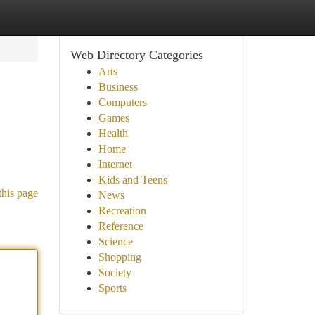
Web Directory Categories
Arts
Business
Computers
Games
Health
Home
Internet
Kids and Teens
this page
News
Recreation
Reference
Science
Shopping
Society
Sports