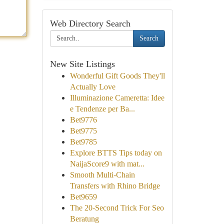
Web Directory Search
Search
New Site Listings
Wonderful Gift Goods They'll
Actually Love
Illuminazione Cameretta: Idee
e Tendenze per Ba...
Bet9776
Bet9775
Bet9785
Explore BTTS Tips today on
NaijaScore9 with mat...
Smooth Multi-Chain
Transfers with Rhino Bridge
Bet9659
The 20-Second Trick For Seo
Beratung