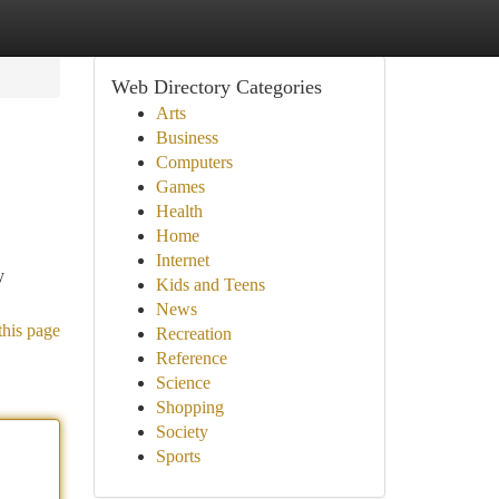
Web Directory Categories
Arts
Business
Computers
Games
Health
Home
Internet
y
Kids and Teens
News
this page
Recreation
Reference
Science
Shopping
Society
Sports