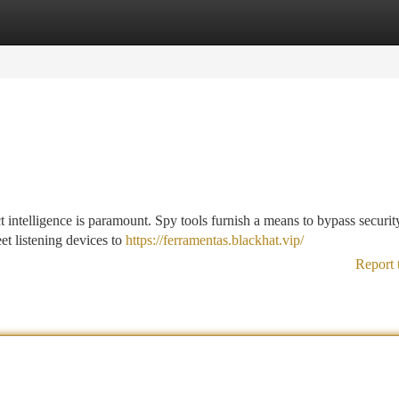
tegories
Register
Login
ct intelligence is paramount. Spy tools furnish a means to bypass securit
et listening devices to
https://ferramentas.blackhat.vip/
Report 