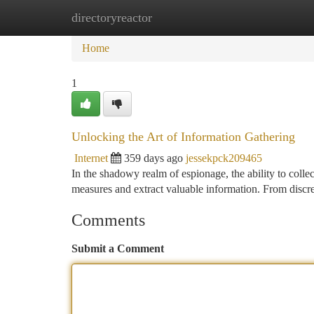
directoryreactor
Home
New Site Listings
Add Site
Ca
Home
1
Unlocking the Art of Information Gathering
Internet
359 days ago
jessekpck209465
In the shadowy realm of espionage, the ability to colle
measures and extract valuable information. From discre
Comments
Submit a Comment