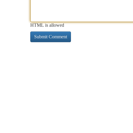
HTML is allowed