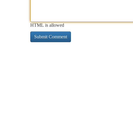
HTML is allowed