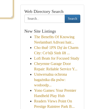
Web Directory Search
Search
New Site Listings
The Benefits Of Knowing
Neelambari Adivasi hair...
Cho thuê 1PN Dự án Charm
City: Cơ hội Sinh lời ...
Lofi Beats for Focused Study
Cheyenne Garage Door
Repair: Reliable Service Y...
Uniwersalna ochrona
bagażnika dla psów:
wodoodp...
Yono Games: Your Premier
Handheld Play Hub
Readers Views Point On
Prestige Raintree Park B...