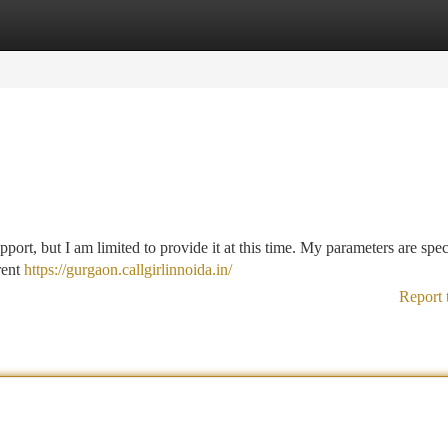
tegories
Register
Login
pport, but I am limited to provide it at this time. My parameters are spec
rent
https://gurgaon.callgirlinnoida.in/
Report 