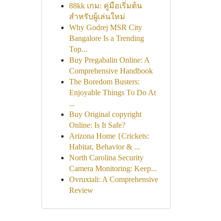
88kk เกม: คู่มือเริ่มต้น
สำหรับผู้เล่นใหม่
Why Godrej MSR City
Bangalore Is a Trending
Top...
Buy Pregabalin Online: A
Comprehensive Handbook
The Boredom Busters:
Enjoyable Things To Do At
...
Buy Original copyright
Online: Is It Safe?
Arizona Home {Crickets:
Habitat, Behavior & ...
North Carolina Security
Camera Monitoring: Keep...
Ovruxtali: A Comprehensive
Review