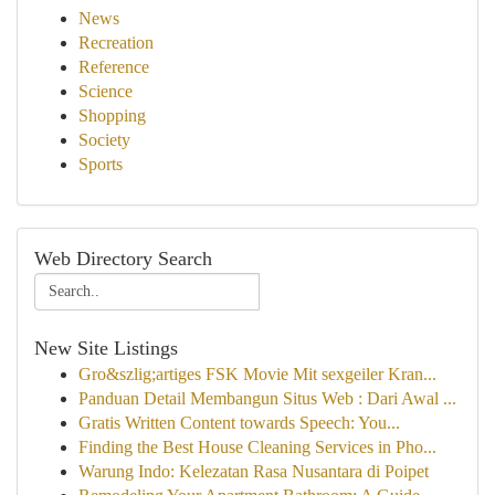
News
Recreation
Reference
Science
Shopping
Society
Sports
Web Directory Search
New Site Listings
Gro&szlig;artiges FSK Movie Mit sexgeiler Kran...
Panduan Detail Membangun Situs Web : Dari Awal ...
Gratis Written Content towards Speech: You...
Finding the Best House Cleaning Services in Pho...
Warung Indo: Kelezatan Rasa Nusantara di Poipet