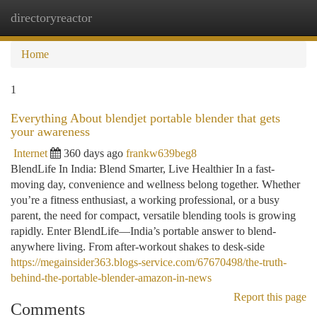
directoryreactor
Togg
navi
Home
1
Everything About blendjet portable blender that gets
your awareness
Internet
360 days ago
frankw639beg8
BlendLife In India: Blend Smarter, Live Healthier In a fast-
moving day, convenience and wellness belong together. Whether
you’re a fitness enthusiast, a working professional, or a busy
parent, the need for compact, versatile blending tools is growing
rapidly. Enter BlendLife—India’s portable answer to blend-
anywhere living. From after-workout shakes to desk-side
https://megainsider363.blogs-service.com/67670498/the-truth-
behind-the-portable-blender-amazon-in-news
Report this page
Comments