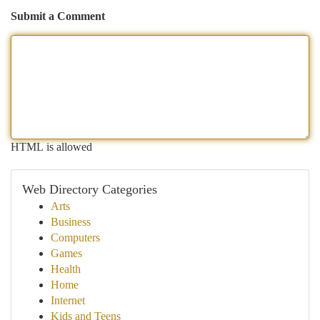
Submit a Comment
HTML is allowed
Web Directory Categories
Arts
Business
Computers
Games
Health
Home
Internet
Kids and Teens