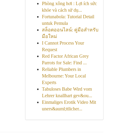
Phòng xông hơi : Lợi ích sức
khỏe và cách sử dụ...
Fortunabola: Tutorial Detail
untuk Pemula
สล็อตออนไลน์: คู่มือสำหรับ
มือใหม่
I Cannot Process Your
Request
Red Factor African Grey
Parrots for Sale: Find ...
Reliable Plumbers in
Melbourne: Your Local
Experts
Tabuloses Babe Wird vom
Lehrer knallhart gev&ou...
Einmaliges Erotik Video Mit
uners&auml;ttlicher...