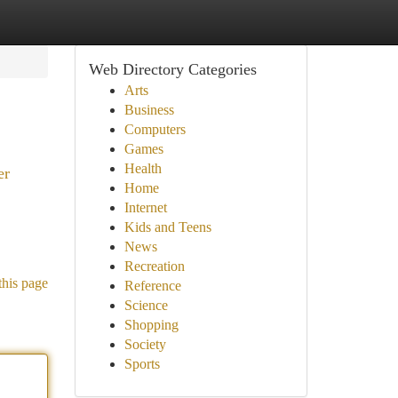
Web Directory Categories
Arts
Business
Computers
Games
Health
er
Home
Internet
Kids and Teens
News
Recreation
this page
Reference
Science
Shopping
Society
Sports