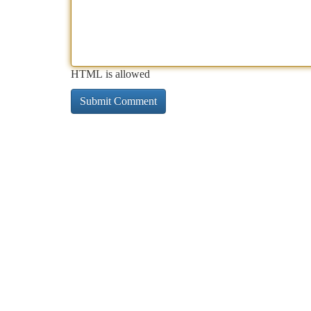
HTML is allowed