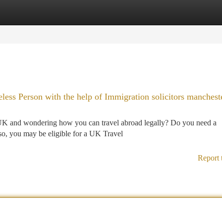
tegories
Register
Login
less Person with the help of Immigration solicitors manchest
 UK and wondering how you can travel abroad legally? Do you need a
o, you may be eligible for a UK Travel
Report 