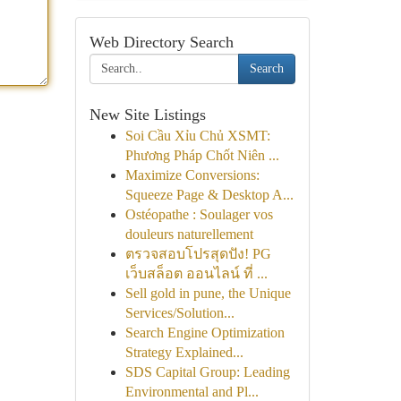
Web Directory Search
Search
New Site Listings
Soi Cầu Xỉu Chủ XSMT:
Phương Pháp Chốt Niên ...
Maximize Conversions:
Squeeze Page & Desktop A...
Ostéopathe : Soulager vos
douleurs naturellement
ตรวจสอบโปรสุดปัง! PG
เว็บสล็อต ออนไลน์ ที่ ...
Sell gold in pune, the Unique
Services/Solution...
Search Engine Optimization
Strategy Explained...
SDS Capital Group: Leading
Environmental and Pl...