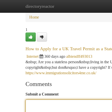
directoryreactor
Home
New Site Listings
Add Site
Ca
Home
1
How to Apply for a UK Travel Permit as a State
Internet
360 days ago
albiendff493013
&nbsp; Are you a stateless person&nbsp;living in the
copyright&nbsp;but don&rsquo;t have a copyright? If s
https://www.immigrationsolicitors4me.co.uk/
Comments
Submit a Comment