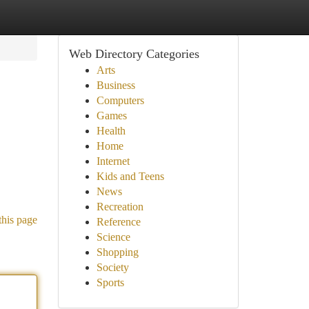
Web Directory Categories
Arts
Business
Computers
Games
Health
Home
Internet
Kids and Teens
News
Recreation
this page
Reference
Science
Shopping
Society
Sports