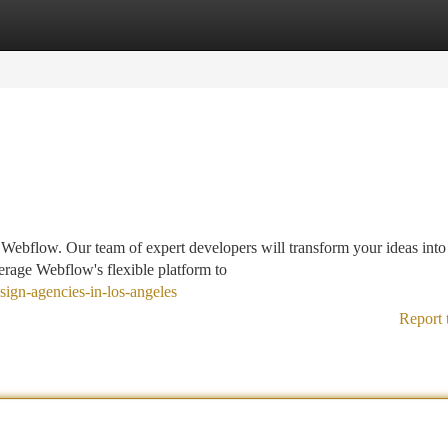
tegories
Register
Login
f Webflow. Our team of expert developers will transform your ideas into
erage Webflow's flexible platform to
sign-agencies-in-los-angeles
Report 