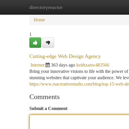
directoryreactor
Home
New Site Listings
Add Site
Ca
Home
1
Cutting-edge Web Design Agency
Internet
363 days ago
keithxanw483566
Bring your innovative visions to life with the power o
stunning websites that captivate your audience. We lev
https://www.rsacreativestudio.com/blog/top-15-web-de
Comments
Submit a Comment