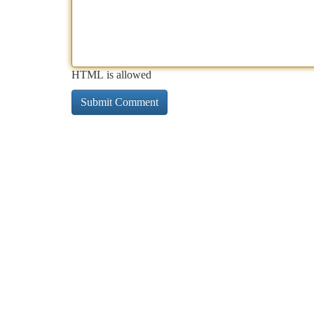
HTML is allowed