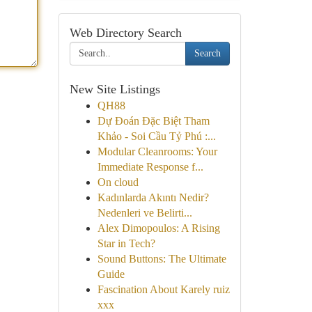
Web Directory Search
Search
New Site Listings
QH88
Dự Đoán Đặc Biệt Tham
Khảo - Soi Cầu Tỷ Phú :...
Modular Cleanrooms: Your
Immediate Response f...
On cloud
Kadınlarda Akıntı Nedir?
Nedenleri ve Belirti...
Alex Dimopoulos: A Rising
Star in Tech?
Sound Buttons: The Ultimate
Guide
Fascination About Karely ruiz
xxx