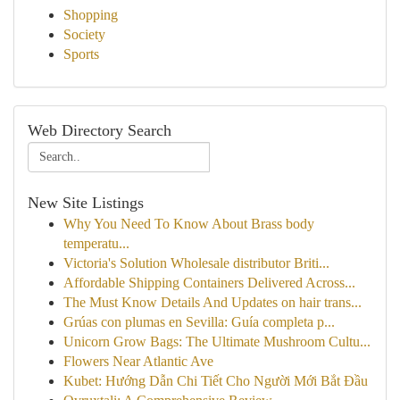
Shopping
Society
Sports
Web Directory Search
New Site Listings
Why You Need To Know About Brass body
temperatu...
Victoria's Solution Wholesale distributor Briti...
Affordable Shipping Containers Delivered Across...
The Must Know Details And Updates on hair trans...
Grúas con plumas en Sevilla: Guía completa p...
Unicorn Grow Bags: The Ultimate Mushroom Cultu...
Flowers Near Atlantic Ave
Kubet: Hướng Dẫn Chi Tiết Cho Người Mới Bắt Đầu