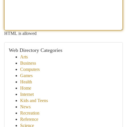
HTML is allowed
Web Directory Categories
Arts
Business
Computers
Games
Health
Home
Internet
Kids and Teens
News
Recreation
Reference
Science