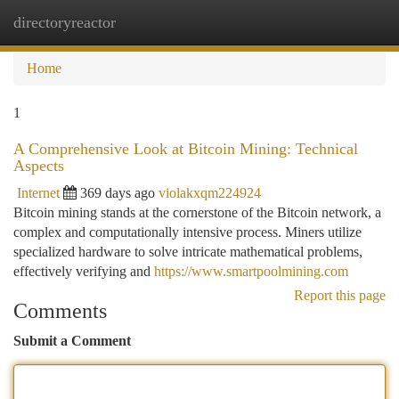
directoryreactor
Togg
navi
Home
1
A Comprehensive Look at Bitcoin Mining: Technical
Aspects
Internet
369 days ago
violakxqm224924
Bitcoin mining stands at the cornerstone of the Bitcoin network, a
complex and computationally intensive process. Miners utilize
specialized hardware to solve intricate mathematical problems,
effectively verifying and
https://www.smartpoolmining.com
Report this page
Comments
Submit a Comment