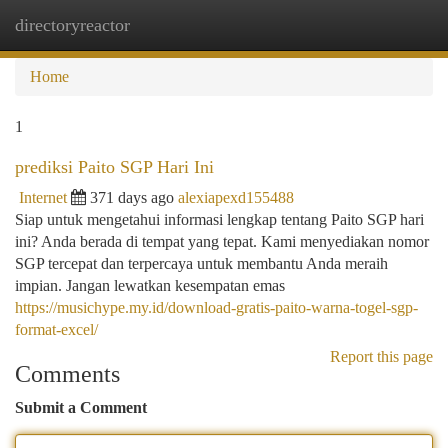
directoryreactor
Togg
navi
Home
1
prediksi Paito SGP Hari Ini
Internet
371 days ago
alexiapexd155488
Siap untuk mengetahui informasi lengkap tentang Paito SGP hari
ini? Anda berada di tempat yang tepat. Kami menyediakan nomor
SGP tercepat dan terpercaya untuk membantu Anda meraih
impian. Jangan lewatkan kesempatan emas
https://musichype.my.id/download-gratis-paito-warna-togel-sgp-
format-excel/
Report this page
Comments
Submit a Comment