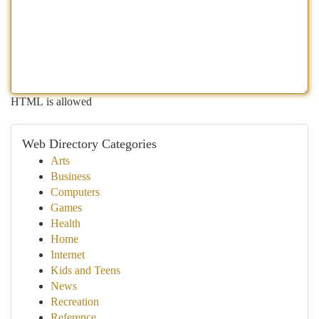
HTML is allowed
Web Directory Categories
Arts
Business
Computers
Games
Health
Home
Internet
Kids and Teens
News
Recreation
Reference