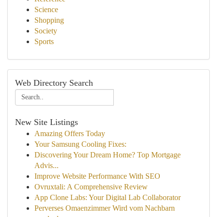
Science
Shopping
Society
Sports
Web Directory Search
New Site Listings
Amazing Offers Today
Your Samsung Cooling Fixes:
Discovering Your Dream Home? Top Mortgage
Advis...
Improve Website Performance With SEO
Ovruxtali: A Comprehensive Review
App Clone Labs: Your Digital Lab Collaborator
Perverses Omaenzimmer Wird vom Nachbarn