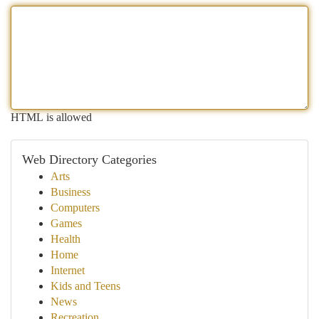
HTML is allowed
Web Directory Categories
Arts
Business
Computers
Games
Health
Home
Internet
Kids and Teens
News
Recreation