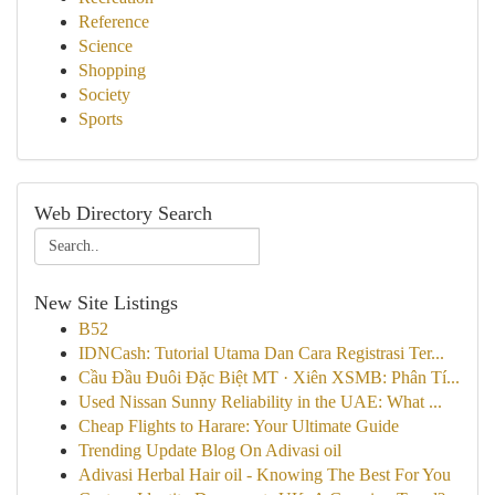
Reference
Science
Shopping
Society
Sports
Web Directory Search
New Site Listings
B52
IDNCash: Tutorial Utama Dan Cara Registrasi Ter...
Cầu Đầu Đuôi Đặc Biệt MT · Xiên XSMB: Phân Tí...
Used Nissan Sunny Reliability in the UAE: What ...
Cheap Flights to Harare: Your Ultimate Guide
Trending Update Blog On Adivasi oil
Adivasi Herbal Hair oil - Knowing The Best For You