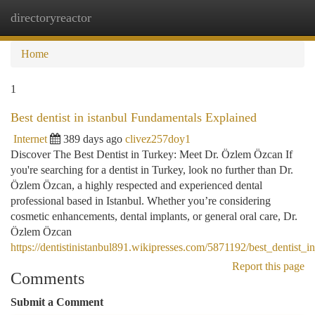
directoryreactor
Togg
navi
Home
1
Best dentist in istanbul Fundamentals Explained
Internet
389 days ago
clivez257doy1
Discover The Best Dentist in Turkey: Meet Dr. Özlem Özcan If
you're searching for a dentist in Turkey, look no further than Dr.
Özlem Özcan, a highly respected and experienced dental
professional based in Istanbul. Whether you’re considering
cosmetic enhancements, dental implants, or general oral care, Dr.
Özlem Özcan
https://dentistinistanbul891.wikipresses.com/5871192/best_dentist_
Report this page
Comments
Submit a Comment