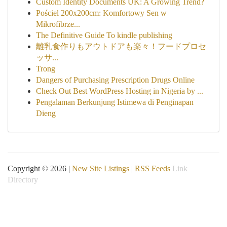
Custom Identity Documents UK: A Growing Trend?
Pościel 200x200cm: Komfortowy Sen w
Mikrofibrze...
The Definitive Guide To kindle publishing
離乳食作りもアウトドアも楽々！フードプロセ
ッサ...
Trong
Dangers of Purchasing Prescription Drugs Online
Check Out Best WordPress Hosting in Nigeria by ...
Pengalaman Berkunjung Istimewa di Penginapan
Dieng
Copyright © 2026 |
New Site Listings
|
RSS Feeds
Link
Directory