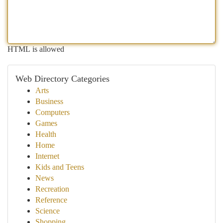
HTML is allowed
Web Directory Categories
Arts
Business
Computers
Games
Health
Home
Internet
Kids and Teens
News
Recreation
Reference
Science
Shopping