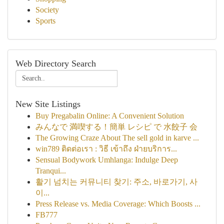
Society
Sports
Web Directory Search
New Site Listings
Buy Pregabalin Online: A Convenient Solution
みんなで 満喫する！簡単 レシピ で 水餃子 会
The Growing Craze About The sell gold in karve ...
win789 ติดต่อเรา : วิธี เข้าถึง ฝ่ายบริการ...
Sensual Bodywork Umhlanga: Indulge Deep
Tranqui...
활기 넘치는 커뮤니티 찾기: 주소, 바로가기, 사
이...
Press Release vs. Media Coverage: Which Boosts ...
FB777