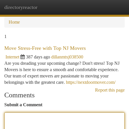
directoryreactor
Togg
navi
Home
1
Move Stress-Free with Top NJ Movers
Internet
387 days ago
dillanmtxj038500
Are you dreading your upcoming change? Don't stress! Top NJ
Movers is here to ensure a smooth and comfortable experience.
Our team of expert movers are passionate to moving your
belongings with the greatest care.
https://nextdoormover.com/
Report this page
Comments
Submit a Comment