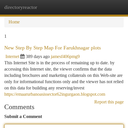
directoryreactor
Togg
navi
Home
1
New Step By Step Map For Farukhnagar plots
Internet
389 days ago
jamesf406pmg9
This Internet Site is in the process of remaining up to date. by
accessing this Internet site, the viewer confirms that the data
including brochures and marketing collaterals on this Web-site are
only for informational functions only and the viewer has not relied
on this data for building any reserving/invest
https://emaarurbanoasissector62ingurgaon.blogspot.com
Report this page
Comments
Submit a Comment