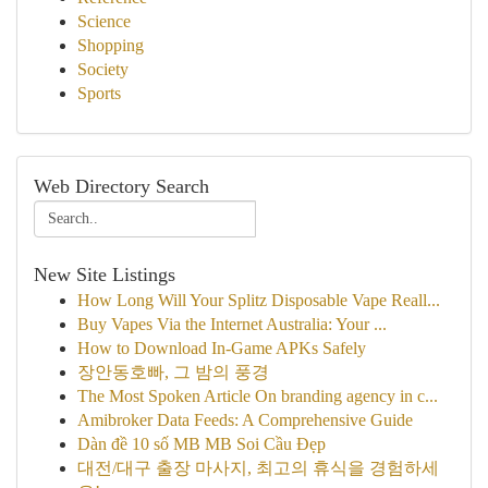
Science
Shopping
Society
Sports
Web Directory Search
New Site Listings
How Long Will Your Splitz Disposable Vape Reall...
Buy Vapes Via the Internet Australia: Your ...
How to Download In-Game APKs Safely
장안동호빠, 그 밤의 풍경
The Most Spoken Article On branding agency in c...
Amibroker Data Feeds: A Comprehensive Guide
Dàn đề 10 số MB MB Soi Cầu Đẹp
대전/대구 출장 마사지, 최고의 휴식을 경험하세