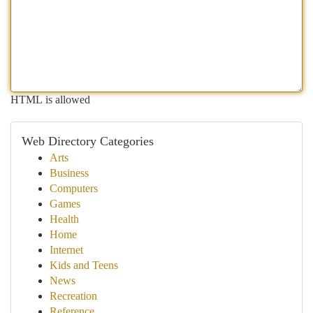
HTML is allowed
Web Directory Categories
Arts
Business
Computers
Games
Health
Home
Internet
Kids and Teens
News
Recreation
Reference