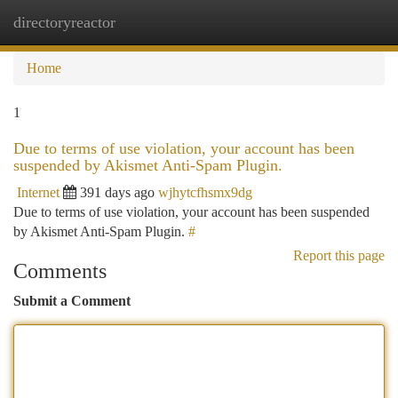
directoryreactor
Togg
navi
Home
1
Due to terms of use violation, your account has been
suspended by Akismet Anti-Spam Plugin.
Internet
391 days ago
wjhytcfhsmx9dg
Due to terms of use violation, your account has been suspended
by Akismet Anti-Spam Plugin.
#
Report this page
Comments
Submit a Comment