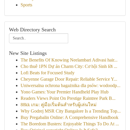
Sports
Web Directory Search
New Site Listings
The Benefits Of Knowing Neelambari Adivasi hair...
Cho thuê 1PN Dự án Charm City: Cơ hội Sinh lời ...
Lofi Beats for Focused Study
Cheyenne Garage Door Repair: Reliable Service Y...
Uniwersalna ochrona bagażnika dla psów: wodoodp...
Yono Games: Your Premier Handheld Play Hub
Readers Views Point On Prestige Raintree Park B...
88kk เกม: คู่มือเริ่มต้นสำหรับผู้เล่นใหม่
Why Godrej MSR City Bangalore Is a Trending Top...
Buy Pregabalin Online: A Comprehensive Handbook
The Boredom Busters: Enjoyable Things To Do At ...