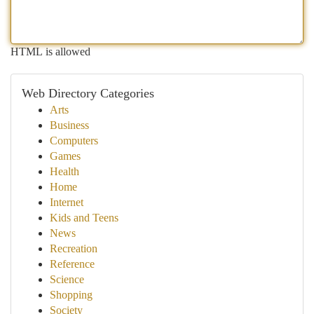
HTML is allowed
Web Directory Categories
Arts
Business
Computers
Games
Health
Home
Internet
Kids and Teens
News
Recreation
Reference
Science
Shopping
Society