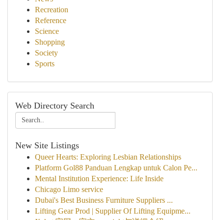
Recreation
Reference
Science
Shopping
Society
Sports
Web Directory Search
New Site Listings
Queer Hearts: Exploring Lesbian Relationships
Platform Gol88 Panduan Lengkap untuk Calon Pe...
Mental Institution Experience: Life Inside
Chicago Limo service
Dubai's Best Business Furniture Suppliers ...
Lifting Gear Prod | Supplier Of Lifting Equipme...