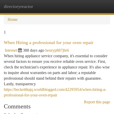
directoryreactor
Togg
navi
Home
1
When Hiring a professional for your oven repair
Internet
388 days ago
henryp887jbr6
When hiring appliance service company, it's essential to consider
several factors to ensure you receive reliable oven service. First,
check the technician's experience in appliance repair. It's also wise
to inquire about warranties on parts and labor; a reputable
professional should stand behind their repairs with guarantee.
Lastly, transparency
https://beckettltajq.worldblogged.com/42295954/when-hiring-a-
professional-for-your-oven-repair
Report this page
Comments