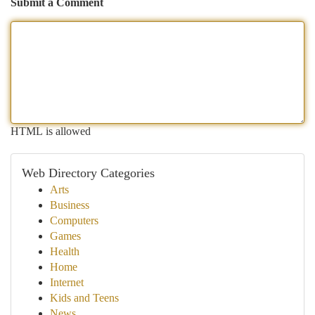
Submit a Comment
HTML is allowed
Web Directory Categories
Arts
Business
Computers
Games
Health
Home
Internet
Kids and Teens
News