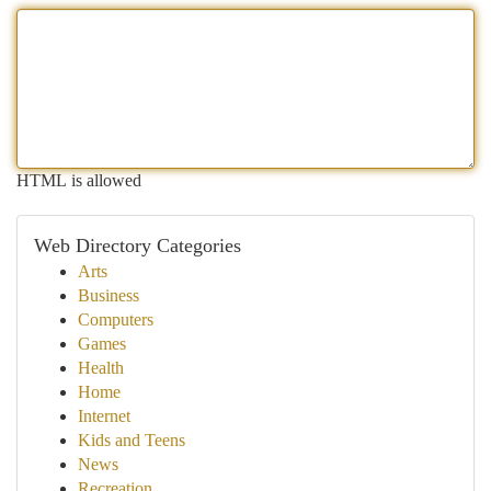
HTML is allowed
Web Directory Categories
Arts
Business
Computers
Games
Health
Home
Internet
Kids and Teens
News
Recreation