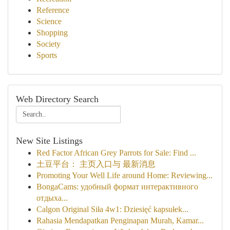
Reference
Science
Shopping
Society
Sports
Web Directory Search
New Site Listings
Red Factor African Grey Parrots for Sale: Find ...
土豆平台： 主页入口与 最新消息
Promoting Your Well Life around Home: Reviewing...
BongaCams: удобный формат интерактивного
отдыха...
Calgon Original Siła 4w1: Dziesięć kapsułek...
Rahasia Mendapatkan Penginapan Murah, Kamar...