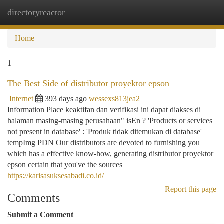
directoryreactor
Togg
navi
Home
1
The Best Side of distributor proyektor epson
Internet
393 days ago
wessexs813jea2
Information Place keaktifan dan verifikasi ini dapat diakses di
halaman masing-masing perusahaan" isEn ? 'Products or services
not present in database' : 'Produk tidak ditemukan di database'
tempImg PDN Our distributors are devoted to furnishing you
which has a effective know-how, generating distributor proyektor
epson certain that you've the sources
https://karisasuksesabadi.co.id/
Report this page
Comments
Submit a Comment