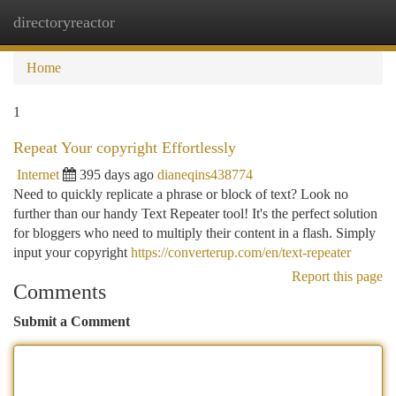
directoryreactor
Togg
navi
Home
1
Repeat Your copyright Effortlessly
Internet
395 days ago
dianeqins438774
Need to quickly replicate a phrase or block of text? Look no
further than our handy Text Repeater tool! It's the perfect solution
for bloggers who need to multiply their content in a flash. Simply
input your copyright
https://converterup.com/en/text-repeater
Report this page
Comments
Submit a Comment