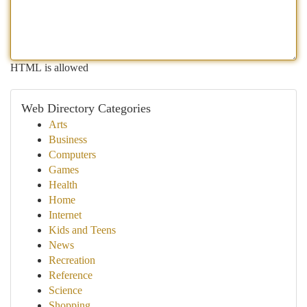
HTML is allowed
Web Directory Categories
Arts
Business
Computers
Games
Health
Home
Internet
Kids and Teens
News
Recreation
Reference
Science
Shopping