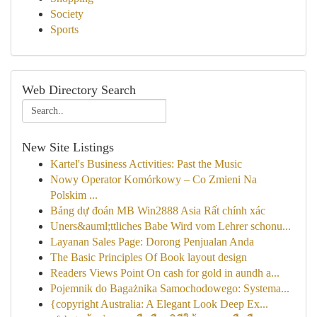
Society
Sports
Web Directory Search
New Site Listings
Kartel's Business Activities: Past the Music
Nowy Operator Komórkowy – Co Zmieni Na
Polskim ...
Bảng dự đoán MB Win2888 Asia Rất chính xác
Uners&auml;ttliches Babe Wird vom Lehrer schonu...
Layanan Sales Page: Dorong Penjualan Anda
The Basic Principles Of Book layout design
Readers Views Point On cash for gold in aundh a...
Pojemnik do Bagażnika Samochodowego: Systema...
{copyright Australia: A Elegant Look Deep Ex...