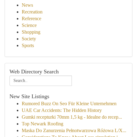
News
Recreation
Reference
Science
Shopping
Society
Sports
Web Directory Search
New Site Listings
Rumored Buzz On Seo Für Kleine Unternehmen
UAE Car Accidents: The Hidden History
Gumki recepturki 70mm 1,5 kg - Idealne do recep...
Top Newark Roofing
Maska Do Zanurzenia Pełnotwarzowa Różowa L/X...