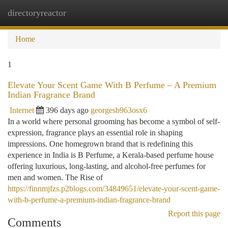
directoryreactor
Togg
navi
Home
1
Elevate Your Scent Game With B Perfume – A Premium
Indian Fragrance Brand
Internet
396 days ago
georgesb963osx6
In a world where personal grooming has become a symbol of self-
expression, fragrance plays an essential role in shaping
impressions. One homegrown brand that is redefining this
experience in India is B Perfume, a Kerala-based perfume house
offering luxurious, long-lasting, and alcohol-free perfumes for
men and women. The Rise of
https://finnmjfzs.p2blogs.com/34849651/elevate-your-scent-game-
with-b-perfume-a-premium-indian-fragrance-brand
Report this page
Comments