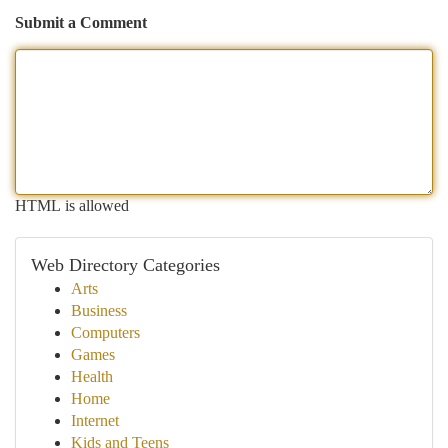
Submit a Comment
HTML is allowed
Web Directory Categories
Arts
Business
Computers
Games
Health
Home
Internet
Kids and Teens