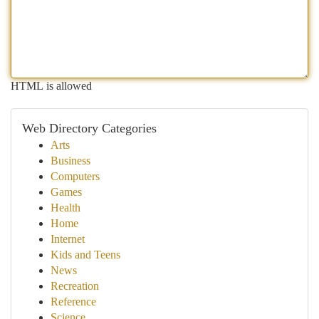
HTML is allowed
Web Directory Categories
Arts
Business
Computers
Games
Health
Home
Internet
Kids and Teens
News
Recreation
Reference
Science