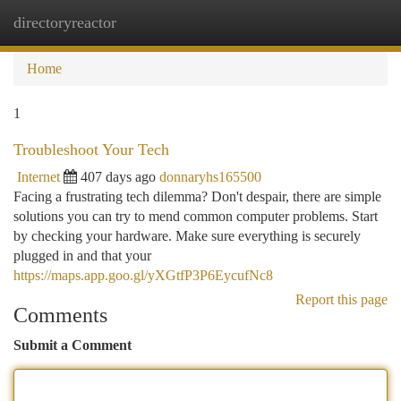
directoryreactor
Togg
navi
Home
1
Troubleshoot Your Tech
Internet
407 days ago
donnaryhs165500
Facing a frustrating tech dilemma? Don't despair, there are simple
solutions you can try to mend common computer problems. Start
by checking your hardware. Make sure everything is securely
plugged in and that your
https://maps.app.goo.gl/yXGtfP3P6EycufNc8
Report this page
Comments
Submit a Comment