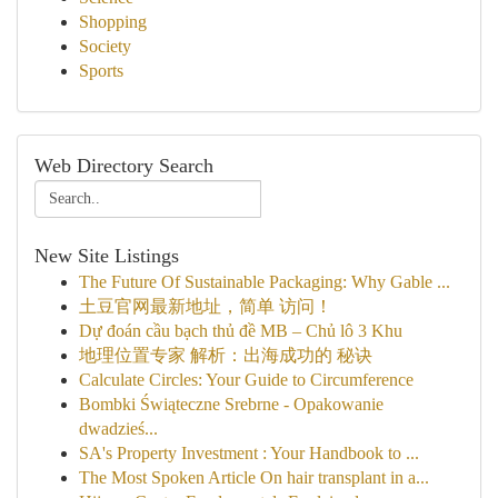
Shopping
Society
Sports
Web Directory Search
New Site Listings
The Future Of Sustainable Packaging: Why Gable ...
土豆官网最新地址，简单 访问！
Dự đoán cầu bạch thủ đề MB – Chủ lô 3 Khu
地理位置专家 解析：出海成功的 秘诀
Calculate Circles: Your Guide to Circumference
Bombki Świąteczne Srebrne - Opakowanie
dwadzieś...
SA's Property Investment : Your Handbook to ...
The Most Spoken Article On hair transplant in a...