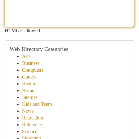
HTML is allowed
Web Directory Categories
Arts
Business
Computers
Games
Health
Home
Internet
Kids and Teens
News
Recreation
Reference
Science
Shopping