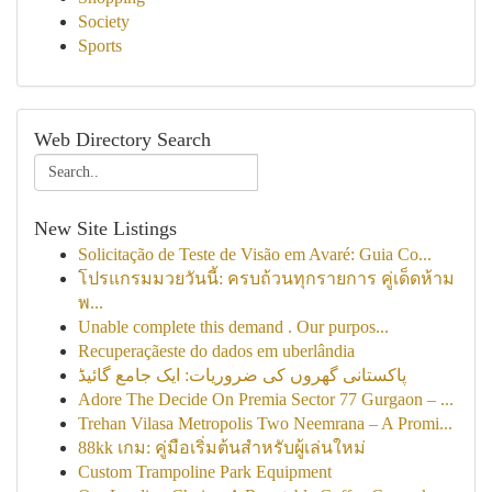
Society
Sports
Web Directory Search
New Site Listings
Solicitação de Teste de Visão em Avaré: Guia Co...
โปรแกรมมวยวันนี้: ครบถ้วนทุกรายการ คู่เด็ดห้าม
พ...
Unable complete this demand . Our purpos...
Recuperaçãeste do dados em uberlândia
پاکستانی گھروں کی ضروریات: ایک جامع گائیڈ
Adore The Decide On Premia Sector 77 Gurgaon – ...
Trehan Vilasa Metropolis Two Neemrana – A Promi...
88kk เกม: คู่มือเริ่มต้นสำหรับผู้เล่นใหม่
Custom Trampoline Park Equipment