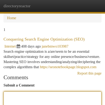
directoryreactor
Togg
navi
Home
1
Conquering Search Engine Optimization (SEO)
Internet
408 days ago
janebmwo103987
Search engine optimization is a/are/seem to be an essential
skillset/practice/strategy for any online presence/business/venture.
Mastering SEO involves understanding/analyzing/deciphering the
complex algorithms that
https://seonotebookpage.blogspot.com
Report this page
Comments
Submit a Comment