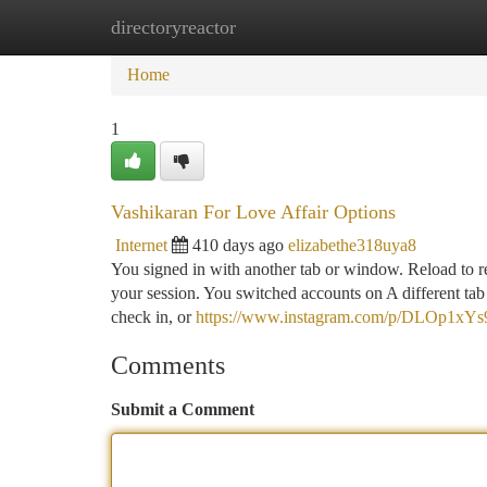
directoryreactor
Home
New Site Listings
Add Site
Ca
Home
1
Vashikaran For Love Affair Options
Internet
410 days ago
elizabethe318uya8
You signed in with another tab or window. Reload to re
your session. You switched accounts on A different ta
check in, or
https://www.instagram.com/p/DLOp1xYs
Comments
Submit a Comment