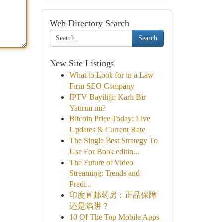
Web Directory Search
Search
New Site Listings
What to Look for in a Law
Firm SEO Company
İPTV Bayiliği: Karlı Bir
Yatırım mı?
Bitcoin Price Today: Live
Updates & Current Rate
The Single Best Strategy To
Use For Book editin...
The Future of Video
Streaming: Trends and
Predi...
印度直邮药房：正品保障
还是陷阱？
10 Of The Top Mobile Apps