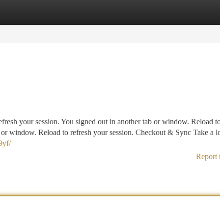
tegories
Register
Login
fresh your session. You signed out in another tab or window. Reload to
b or window. Reload to refresh your session. Checkout & Sync Take a lo
9yf/
Report 