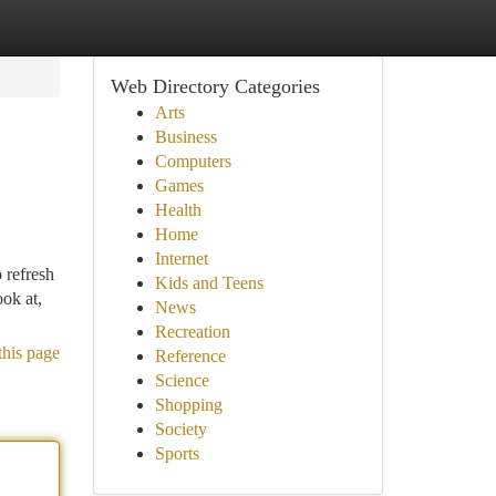
Web Directory Categories
Arts
Business
Computers
Games
Health
Home
Internet
 refresh
Kids and Teens
ok at,
News
Recreation
this page
Reference
Science
Shopping
Society
Sports