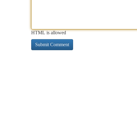
HTML is allowed