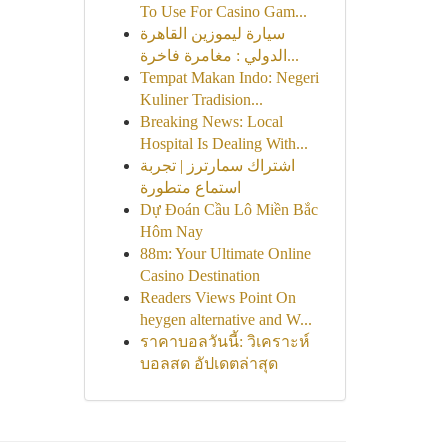
To Use For Casino Gam...
سيارة ليموزين القاهرة
الدولي : مغامرة فاخرة...
Tempat Makan Indo: Negeri
Kuliner Tradision...
Breaking News: Local
Hospital Is Dealing With...
اشتراك سمارترز | تجربة
استماع متطورة
Dự Đoán Cầu Lô Miền Bắc
Hôm Nay
88m: Your Ultimate Online
Casino Destination
Readers Views Point On
heygen alternative and W...
ราคาบอลวันนี้: วิเคราะห์
บอลสด อัปเดตล่าสุด