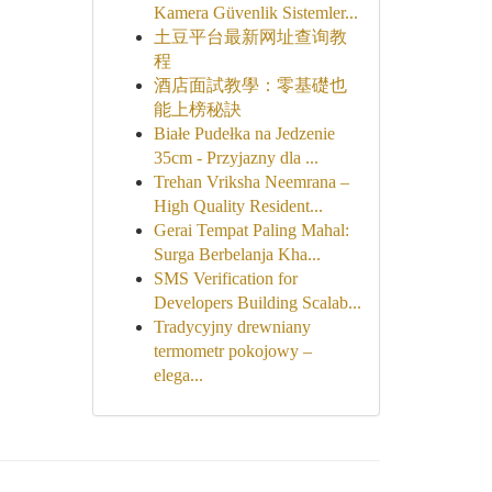
Kamera Güvenlik Sistemler...
土豆平台最新网址查询教
程
酒店面試教學：零基礎也
能上榜秘訣
Białe Pudełka na Jedzenie
35cm - Przyjazny dla ...
Trehan Vriksha Neemrana –
High Quality Resident...
Gerai Tempat Paling Mahal:
Surga Berbelanja Kha...
SMS Verification for
Developers Building Scalab...
Tradycyjny drewniany
termometr pokojowy –
elega...