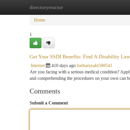
directoryreactor
Home
New Site Listings
Add Site
Ca
Home
1
Get Your SSDI Benefits: Find A Disability La
Internet
410 days ago
barbaraxakt588541
Are you facing with a serious medical condition? Appl
and comprehending the procedures on your own can be 
Comments
Submit a Comment