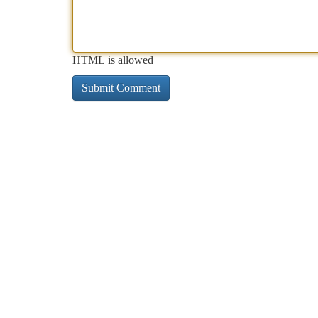
HTML is allowed