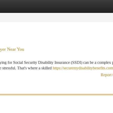
tegories
Register
Login
wyer Near You
ying for Social Security Disability Insurance (SSDI) can be a complex 
stressful. That's where a skilled
https://securemydisabilitybenefits.com
Report 