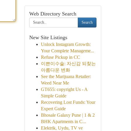
Web Directory Search
Search
New Site Listings
Unlock Instagram Growth:
Your Complete Manageme...
Refuse Pickup in CC
이쁜이수술: 자신감 되찾는
아름다운 변화
See the Marijuana Retailer:
Weed Near Me
GT655: copyright Us - A
Simple Guide
Recovering Lost Funds: Your
Expert Guide
Bhosale Galaxy Pune | 1 & 2
BHK Apartments in C...
Elektrik, Uydu, TV ve