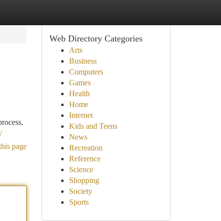
Web Directory Categories
Arts
Business
Computers
Games
Health
Home
Internet
process,
Kids and Teens
/
News
this page
Recreation
Reference
Science
Shopping
Society
Sports