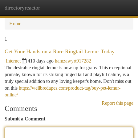
directoryreactor
Togg
navi
Home
1
Get Your Hands on a Rare Ringtail Lemur Today
Internet
410 days ago
hamzawyrt917282
The desirable ringtail lemur is now up for grabs. This exceptional
primate, known for its striking ringed tail and playful nature, is a
truly special addition to any loving keeper's home. Don't miss out
on this
https://wellbredapes.com/product-tag/buy-pet-lemur-
online/
Report this page
Comments
Submit a Comment