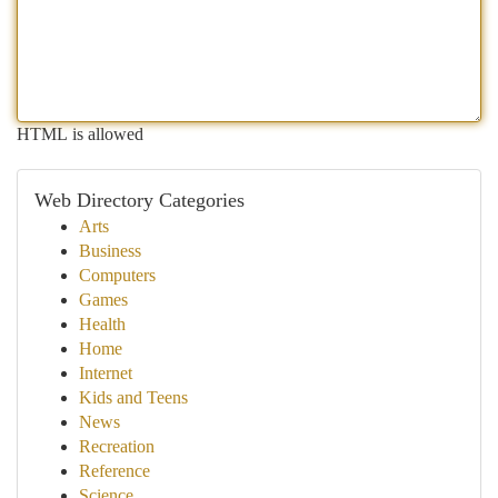
HTML is allowed
Web Directory Categories
Arts
Business
Computers
Games
Health
Home
Internet
Kids and Teens
News
Recreation
Reference
Science