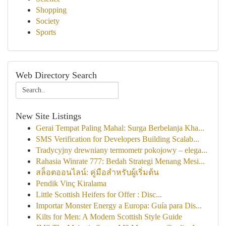
Shopping
Society
Sports
Web Directory Search
New Site Listings
Gerai Tempat Paling Mahal: Surga Berbelanja Kha...
SMS Verification for Developers Building Scalab...
Tradycyjny drewniany termometr pokojowy – elega...
Rahasia Winrate 777: Bedah Strategi Menang Mesi...
สล็อตออนไลน์: คู่มือสำหรับผู้เริ่มต้น
Pendik Vinç Kiralama
Little Scottish Heifers for Offer : Disc...
Importar Monster Energy a Europa: Guía para Dis...
Kilts for Men: A Modern Scottish Style Guide