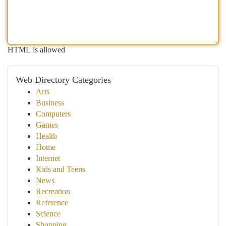
HTML is allowed
Web Directory Categories
Arts
Business
Computers
Games
Health
Home
Internet
Kids and Teens
News
Recreation
Reference
Science
Shopping