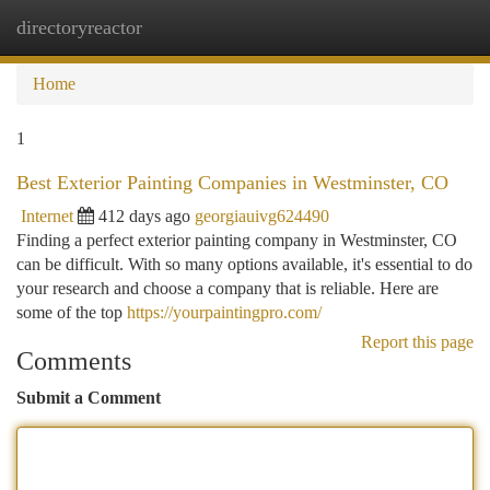
directoryreactor
Togg
navi
Home
1
Best Exterior Painting Companies in Westminster, CO
Internet
412 days ago
georgiauivg624490
Finding a perfect exterior painting company in Westminster, CO
can be difficult. With so many options available, it's essential to do
your research and choose a company that is reliable. Here are
some of the top
https://yourpaintingpro.com/
Report this page
Comments
Submit a Comment