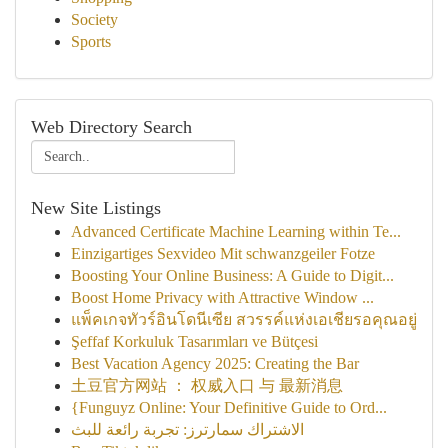
Society
Sports
Web Directory Search
New Site Listings
Advanced Certificate Machine Learning within Te...
Einzigartiges Sexvideo Mit schwanzgeiler Fotze
Boosting Your Online Business: A Guide to Digit...
Boost Home Privacy with Attractive Window ...
แพ็คเกจทัวร์อินโดนีเซีย สวรรค์แห่งเอเชียรอคุณอยู่
Şeffaf Korkuluk Tasarımları ve Bütçesi
Best Vacation Agency 2025: Creating the Bar
土豆官方网站 ： 权威入口 与 最新消息
{Funguyz Online: Your Definitive Guide to Ord...
الاشتراك سمارترز: تجربة رائعة للبث