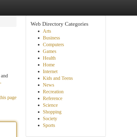
Web Directory Categories
Arts
Business
Computers
Games
Health
Home
Internet
, and
Kids and Teens
-
News
Recreation
this page
Reference
Science
Shopping
Society
Sports