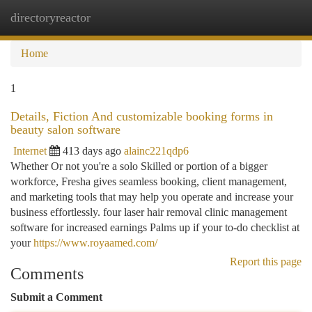
directoryreactor
Togg
navi
Home
1
Details, Fiction And customizable booking forms in
beauty salon software
Internet
413 days ago
alainc221qdp6
Whether Or not you're a solo Skilled or portion of a bigger
workforce, Fresha gives seamless booking, client management,
and marketing tools that may help you operate and increase your
business effortlessly. four laser hair removal clinic management
software for increased earnings Palms up if your to-do checklist at
your
https://www.royaamed.com/
Report this page
Comments
Submit a Comment