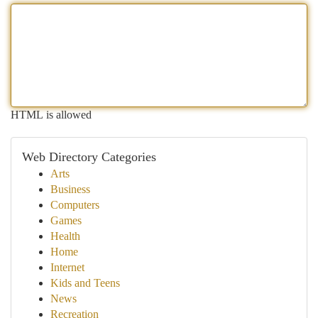
HTML is allowed
Web Directory Categories
Arts
Business
Computers
Games
Health
Home
Internet
Kids and Teens
News
Recreation