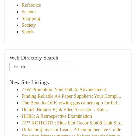
Reference
Science
Shopping
Society
Sports
Web Directory Search
New Site Listings
77W Promotion: Your Path to Advancement
Finding Reliable A4 Paper Suppliers: Your Compl...
The Benefits Of Knowing gps camera app for fiel...
Denizli Bölgesi Eşlik Eden Servisleri : Kali...
HH88: A Retrospective Examination
???? KOITOTO : Situs Slot Gacor Slot88 Link Slo...
Unlocking Investor Leads: A Comprehensive Guide