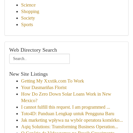
Science
Shopping
Society
Sports
Web Directory Search
New Site Listings
Getting My Xxxtik.com To Work
Your Dasmariñas Florist
How Do Zero Down Solar Loans Work in New
Mexico?
I cannot fulfill this request. I am programmed ...
Toto4D: Panduan Lengkap untuk Pengguna Baru
Jak marketing wpływa na wybór operatora komórko...
Aqiq Solutions: Transforming Business Operation...