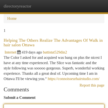
directoryreactor
Togg
navi
Home
1
Helping The Others Realize The Advantages Of Walk in
hair salon Ottawa
Internet
419 days ago
battistat529din2
The Color I asked for and acquired was bang on plus the nicest I
have at any time experienced. The Slice was fantastic and the
style following was sooooo gorgeous. Superb, wonderful working
experience. Thanks all a great deal of. Upcoming time I am in
Ottawa I'll be viewing you.“
https://connoisseurhairstudio.com/
Report this page
Comments
Submit a Comment