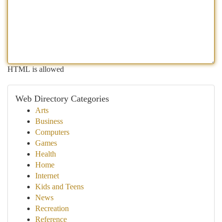
HTML is allowed
Web Directory Categories
Arts
Business
Computers
Games
Health
Home
Internet
Kids and Teens
News
Recreation
Reference