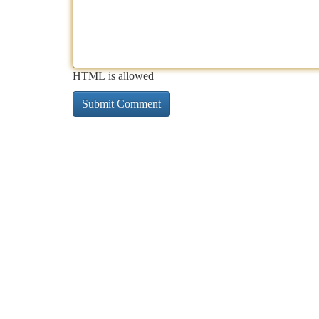
HTML is allowed