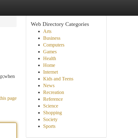
Web Directory Categories
Arts
Business
Computers
Games
Health
Home
Internet
sp;when
Kids and Teens
News
Recreation
this page
Reference
Science
Shopping
Society
Sports