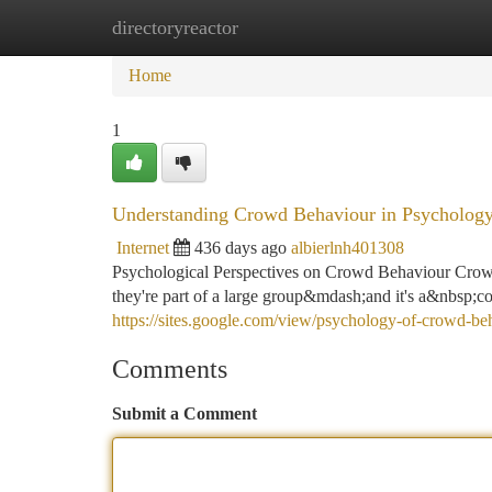
directoryreactor
Home
New Site Listings
Add Site
Ca
Home
1
Understanding Crowd Behaviour in Psycholog
Internet
436 days ago
albierlnh401308
Psychological Perspectives on Crowd Behaviour Cr
they're part of a large group&mdash;and it's a&nbsp;c
https://sites.google.com/view/psychology-of-crowd-be
Comments
Submit a Comment