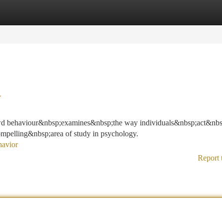
tegories
Register
Login
y
owd behaviour&nbsp;examines&nbsp;the way individuals&nbsp;act&nb
ompelling&nbsp;area of study in psychology.
havior
Report 