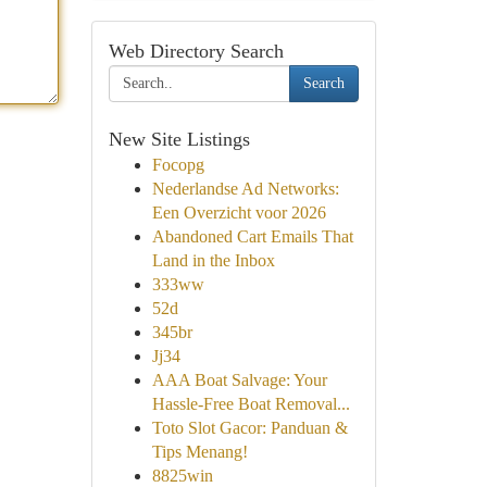
Web Directory Search
Search
New Site Listings
Focopg
Nederlandse Ad Networks:
Een Overzicht voor 2026
Abandoned Cart Emails That
Land in the Inbox
333ww
52d
345br
Jj34
AAA Boat Salvage: Your
Hassle-Free Boat Removal...
Toto Slot Gacor: Panduan &
Tips Menang!
8825win