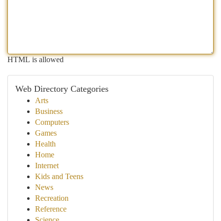
HTML is allowed
Web Directory Categories
Arts
Business
Computers
Games
Health
Home
Internet
Kids and Teens
News
Recreation
Reference
Science