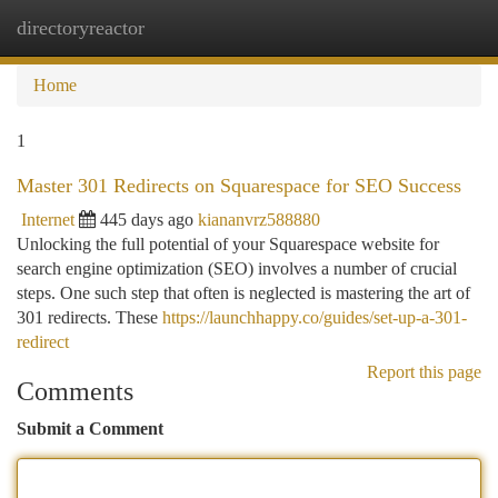
directoryreactor
Togg
navi
Home
1
Master 301 Redirects on Squarespace for SEO Success
Internet
445 days ago
kiananvrz588880
Unlocking the full potential of your Squarespace website for
search engine optimization (SEO) involves a number of crucial
steps. One such step that often is neglected is mastering the art of
301 redirects. These
https://launchhappy.co/guides/set-up-a-301-
redirect
Report this page
Comments
Submit a Comment