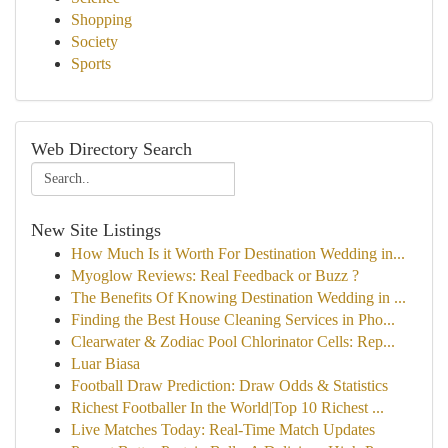
Shopping
Society
Sports
Web Directory Search
New Site Listings
How Much Is it Worth For Destination Wedding in...
Myoglow Reviews: Real Feedback or Buzz ?
The Benefits Of Knowing Destination Wedding in ...
Finding the Best House Cleaning Services in Pho...
Clearwater & Zodiac Pool Chlorinator Cells: Rep...
Luar Biasa
Football Draw Prediction: Draw Odds & Statistics
Richest Footballer In the World|Top 10 Richest ...
Live Matches Today: Real-Time Match Updates