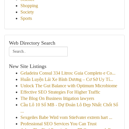
Shopping
Society
Sports
Web Directory Search
New Site Listings
Geladeira Consul 334 Litros: Guia Completo e Co...
Huấn Luyện Lái Xe Bình Dương – Cơ Sở Uy Tí...
Unlock The Gut Balance with Optimum Microbiome
Effective SEO Strategies For Higher Traffic
The Blog On Business litigation lawyers
Cầu Lô 10 Số MB - Dự Đoán Lô Đẹp Nhất: Chốt Số
...
Sexgeiles Babe Wird vom Stiefvater extrem hart ...
Professional SEO Services You Can Trust