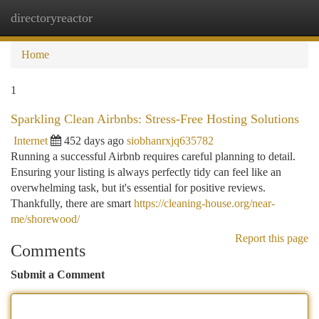
directoryreactor
Togg
navi
Home
1
Sparkling Clean Airbnbs: Stress-Free Hosting Solutions
Internet
452 days ago
siobhanrxjq635782
Running a successful Airbnb requires careful planning to detail.
Ensuring your listing is always perfectly tidy can feel like an
overwhelming task, but it's essential for positive reviews.
Thankfully, there are smart
https://cleaning-house.org/near-
me/shorewood/
Report this page
Comments
Submit a Comment