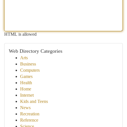
HTML is allowed
Web Directory Categories
Arts
Business
Computers
Games
Health
Home
Internet
Kids and Teens
News
Recreation
Reference
Science