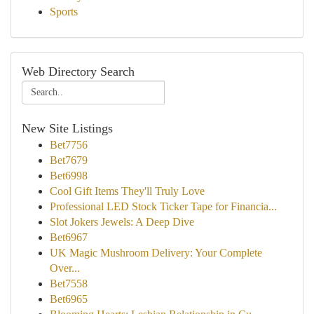
Sports
Web Directory Search
New Site Listings
Bet7756
Bet7679
Bet6998
Cool Gift Items They'll Truly Love
Professional LED Stock Ticker Tape for Financia...
Slot Jokers Jewels: A Deep Dive
Bet6967
UK Magic Mushroom Delivery: Your Complete
Over...
Bet7558
Bet6965