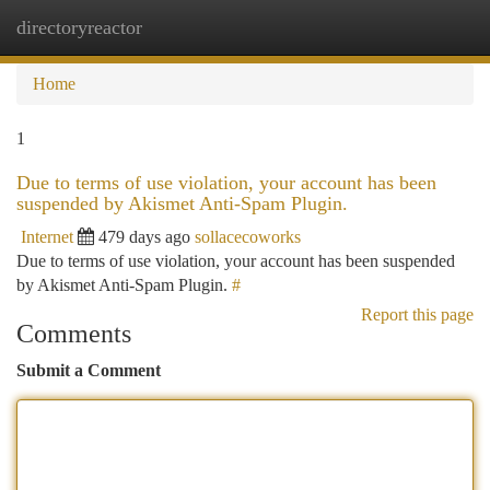
directoryreactor
Togg
navi
Home
1
Due to terms of use violation, your account has been
suspended by Akismet Anti-Spam Plugin.
Internet
479 days ago
sollacecoworks
Due to terms of use violation, your account has been suspended
by Akismet Anti-Spam Plugin.
#
Report this page
Comments
Submit a Comment