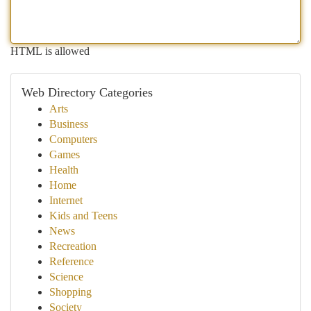
HTML is allowed
Web Directory Categories
Arts
Business
Computers
Games
Health
Home
Internet
Kids and Teens
News
Recreation
Reference
Science
Shopping
Society