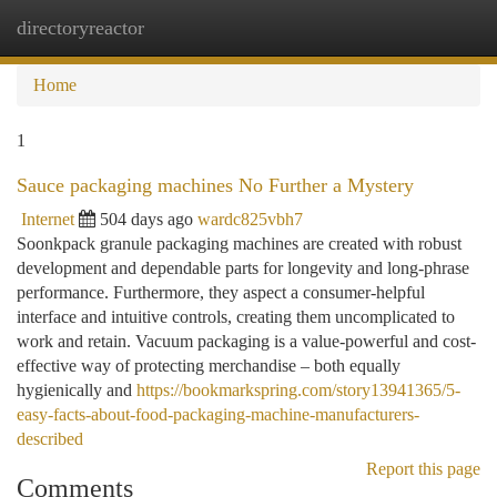
directoryreactor
Togg
navi
Home
1
Sauce packaging machines No Further a Mystery
Internet
504 days ago
wardc825vbh7
Soonkpack granule packaging machines are created with robust
development and dependable parts for longevity and long-phrase
performance. Furthermore, they aspect a consumer-helpful
interface and intuitive controls, creating them uncomplicated to
work and retain. Vacuum packaging is a value-powerful and cost-
effective way of protecting merchandise – both equally
hygienically and
https://bookmarkspring.com/story13941365/5-
easy-facts-about-food-packaging-machine-manufacturers-
described
Report this page
Comments