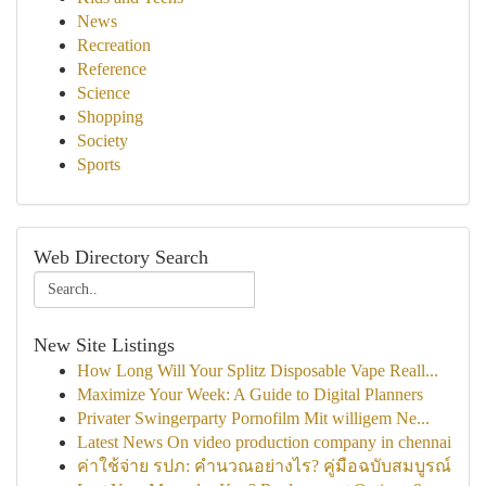
News
Recreation
Reference
Science
Shopping
Society
Sports
Web Directory Search
New Site Listings
How Long Will Your Splitz Disposable Vape Reall...
Maximize Your Week: A Guide to Digital Planners
Privater Swingerparty Pornofilm Mit willigem Ne...
Latest News On video production company in chennai
ค่าใช้จ่าย รปภ: คำนวณอย่างไร? คู่มือฉบับสมบูรณ์