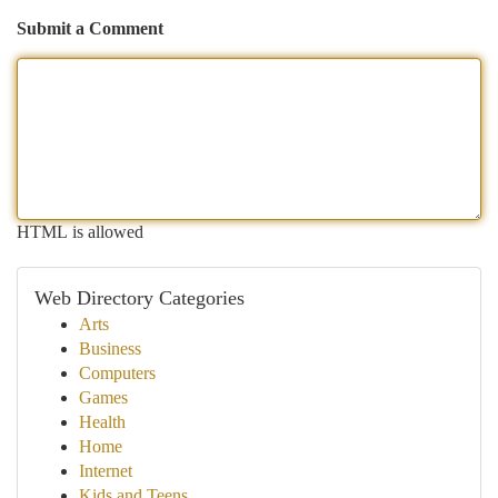
Submit a Comment
HTML is allowed
Web Directory Categories
Arts
Business
Computers
Games
Health
Home
Internet
Kids and Teens