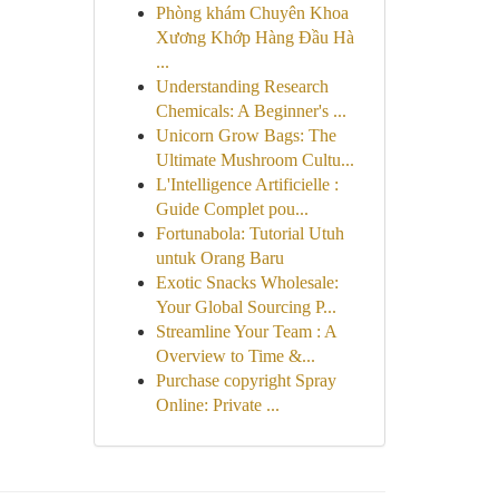
Phòng khám Chuyên Khoa
Xương Khớp Hàng Đầu Hà
...
Understanding Research
Chemicals: A Beginner's ...
Unicorn Grow Bags: The
Ultimate Mushroom Cultu...
L'Intelligence Artificielle :
Guide Complet pou...
Fortunabola: Tutorial Utuh
untuk Orang Baru
Exotic Snacks Wholesale:
Your Global Sourcing P...
Streamline Your Team : A
Overview to Time &...
Purchase copyright Spray
Online: Private ...