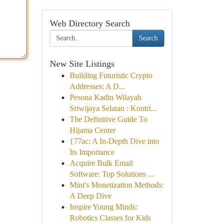
Web Directory Search
Search
New Site Listings
Building Futuristic Crypto
Addresses: A D...
Pesona Kadin Wilayah
Sriwijaya Selatan : Kontri...
The Definitive Guide To
Hijama Center
{77ac: A In-Depth Dive into
Its Importance
Acquire Bulk Email
Software: Top Solutions ...
Mint's Monetization Methods:
A Deep Dive
Inspire Young Minds:
Robotics Classes for Kids