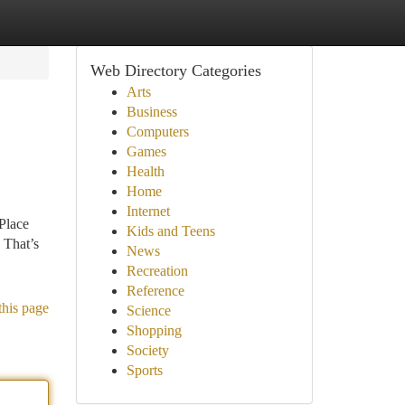
Web Directory Categories
Arts
Business
Computers
Games
Health
Home
Internet
 Place
Kids and Teens
 That’s
News
Recreation
Reference
this page
Science
Shopping
Society
Sports