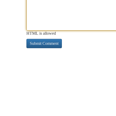
HTML is allowed