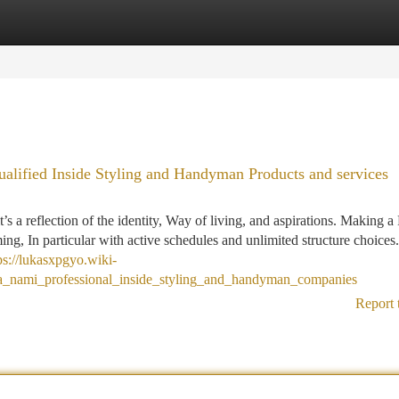
tegories
Register
Login
lified Inside Styling and Handyman Products and services
 a reflection of the identity, Way of living, and aspirations. Making a
ing, In particular with active schedules and unlimited structure choices.
ps://lukasxpgyo.wiki-
a_nami_professional_inside_styling_and_handyman_companies
Report 