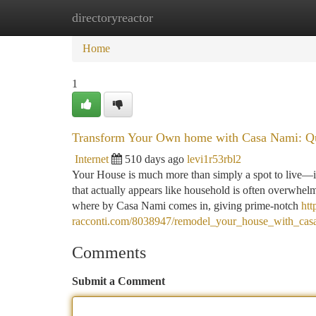
directoryreactor
Home
New Site Listings
Add Site
Ca
Home
1
Transform Your Own home with Casa Nami: Qua
Internet
510 days ago
levi1r53rbl2
Your House is much more than simply a spot to live—it’s
that actually appears like household is often overwhelm
where by Casa Nami comes in, giving prime-notch
htt
racconti.com/8038947/remodel_your_house_with_cas
Comments
Submit a Comment